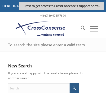
TICKETING
Press to get access to CrossConsense's support portal.
+49 (0) 69.40 35 76 00
To search the site please enter a valid term
New Search
If you are not happy with the results below please do
another search