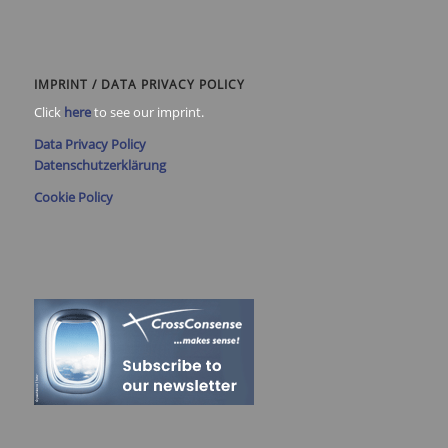
IMPRINT / DATA PRIVACY POLICY
Click
here
to see our imprint.
Data Privacy Policy
Datenschutzerklärung
Cookie Policy