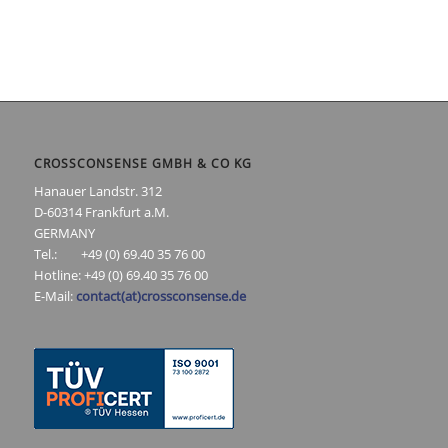
CROSSCONSENSE GMBH & CO KG
Hanauer Landstr. 312
D-60314 Frankfurt a.M.
GERMANY
Tel.: +49 (0) 69.40 35 76 00
Hotline: +49 (0) 69.40 35 76 00
E-Mail:
contact(at)crossconsense.de