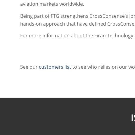
aviation markets worldwide.
Being part of FTG strengthens CrossConsense’s lon
hands‑on approach that have defined CrossConsens
For more information about the Firan Technology 
See our
customers list
to see who relies on our wo