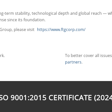
g‑term stability, technological depth and global reach — w
e since its foundation.
Group, please visit
https://www.ftgcorp.com/
rk.
To better cover all issue
partners
.
ISO 9001:2015 CERTIFICATE (2024