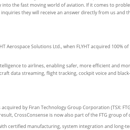
y into the fast moving world of aviation. If it comes to probl
inquiries they will receive an answer directly from us an
HT Aerospace Solutions Ltd., when FLYHT acquired 100% o
telligence to airlines, enabling safer, more efficient and mor
raft data streaming, flight tracking, cockpit voice and blac
acquired by Firan Technology Group Corporation (TSX: FTG,
result, CrossConsense is now also part of the FTG group of
th certified manufacturing, system integration and long‑t