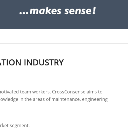
ATION INDUSTRY
y motivated team workers. CrossConsense aims to
 knowledge in the areas of maintenance, engineering
arket segment.