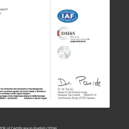
PDF of Certificate in English (2024)