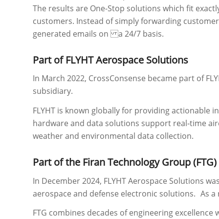
The results are One-Stop solutions which fit exactl
customers. Instead of simply forwarding customer 
generated emails on a 24/7 basis.
Part of FLYHT Aerospace Solutions
In March 2022, CrossConsense became part of FLY
subsidiary.
FLYHT is known globally for providing actionable in
hardware and data solutions support real‑time airc
weather and environmental data collection.
Part of the Firan Technology Group (FTG)
In December 2024, FLYHT Aerospace Solutions was 
aerospace and defense electronic solutions. As a 
FTG combines decades of engineering excellence wi