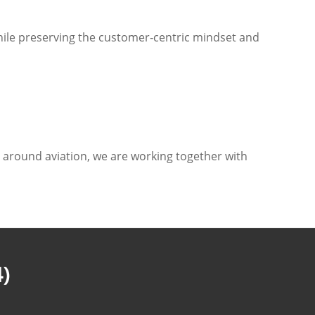
hile preserving the customer‑centric mindset and
s around aviation, we are working together with
)