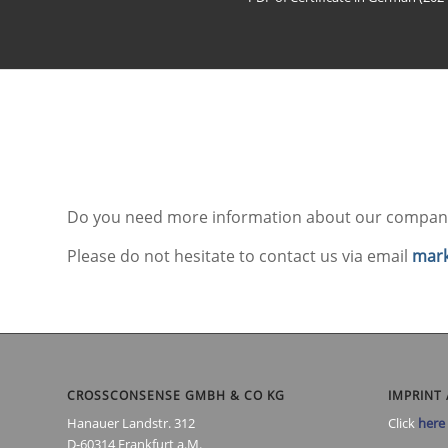
Do you need more information about our company
Please do not hesitate to contact us via email
mark
CROSSCONSENSE GMBH & CO KG
IMPRINT 
Hanauer Landstr. 312
Click
here
D-60314 Frankfurt a.M.