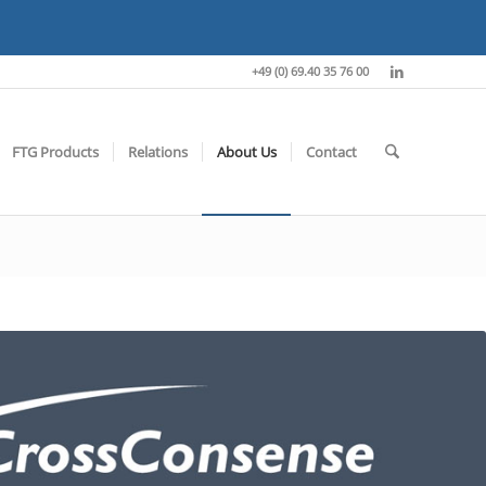
+49 (0) 69.40 35 76 00
FTG Products
Relations
About Us
Contact