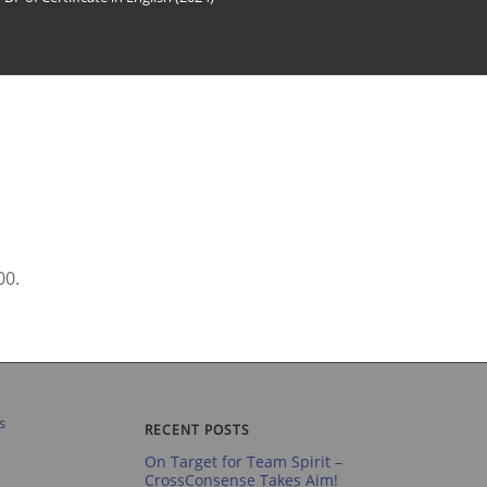
00.
RECENT POSTS
On Target for Team Spirit –
CrossConsense Takes Aim!