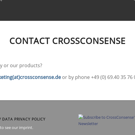
CONTACT CROSSCONSENSE
 or our products?
eting(at)crossconsense.de
or by phone +49 (0) 69.40 35 76 
/ DATA PRIVACY POLICY
to see our imprint.