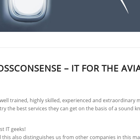
OSSCONSENSE – IT FOR THE AVI
well trained, highly skilled, experienced and extraordinar
stry the best services they can get on the basis of a sound
st IT geeks!
d this also distinguishes us from other companies in this m