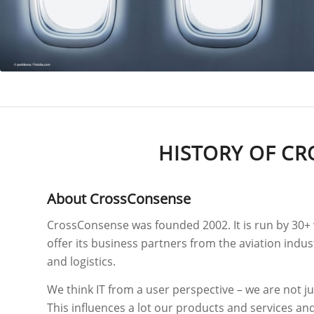
HISTORY OF CR
About CrossConsense
CrossConsense was founded 2002. It is run by 30+ 
offer its business partners from the aviation indu
and logistics.
We think IT from a user perspective – we are not ju
This influences a lot our products and services an