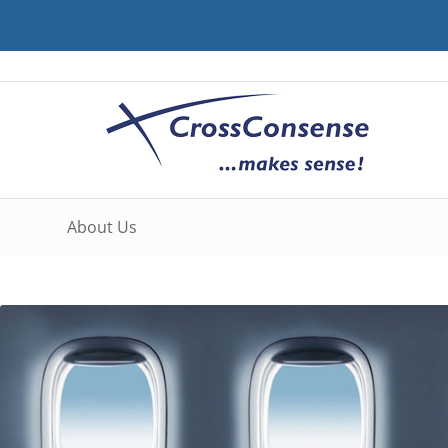
About Us