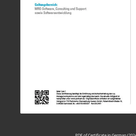
PDF of Certificate in German (202