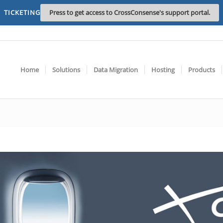
TICKETING
Press to get access to CrossConsense's support portal.
Home
Solutions
Data Migration
Hosting
Products