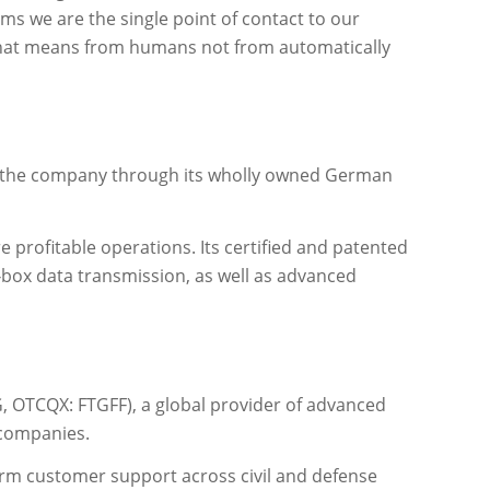
ems we are the single point of contact to our
d that means from humans not from automatically
f the company through its wholly owned German
e profitable operations. Its certified and patented
k‑box data transmission, as well as advanced
 OTCQX: FTGFF), a global provider of advanced
 companies.
erm customer support across civil and defense