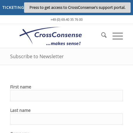
TICKETING
Press to get access to CrossConsense's support portal.
+49 (0) 69.40 35 76 00
Subscribe to Newsletter
First name
Last name