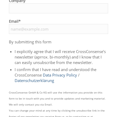
Company
Email*
By submitting this form
I explicitly agree that I will receive CrossConsense’s
newsletter (aprrox. bi-monthly) and I know that I
can easily unsubscribe from the newsletter.
I confirm that I have read and understood the
CrossConsense
Data Privacy Policy
/
Datenschutzerklärung
CrossConsense GmbH & Co KG will use the information you provide on this
form to be in touch with you and to provide updates and marketing material.
We will only contact you via Email.
You can change your mind at any time by clicking the unsubscribe link in the
footer of any newsletter you receive from us, or by contacting us at