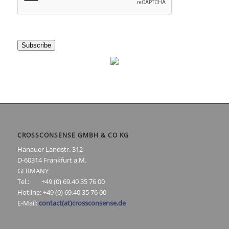
Subscribe
CROSSCONSENSE GMBH & CO KG
Hanauer Landstr. 312
D-60314 Frankfurt a.M.
GERMANY
Tel.: +49 (0) 69.40 35 76 00
Hotline: +49 (0) 69.40 35 76 00
E-Mail:
contact(at)crossconsense.de