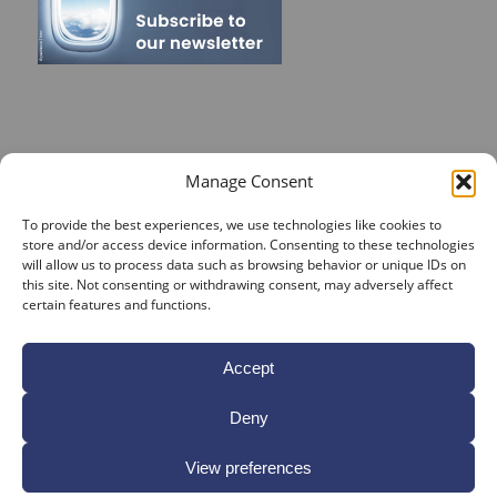
RECENT POSTS
Manage Consent
On Target for Team Spirit – CrossConsense Takes Aim!
To provide the best experiences, we use technologies like cookies to
store and/or access device information. Consenting to these technologies
Vendor Job Card of Jost Enke
will allow us to process data such as browsing behavior or unique IDs on
this site. Not consenting or withdrawing consent, may adversely affect
🌟 Season’s Greetings & Holiday Closing Dates
certain features and functions.
Recording of Webinar on Aircraft Fleet View Now
Available
Accept
Sign up for our Webinar 2025 on Aircraft Fleet View
Deny
View preferences