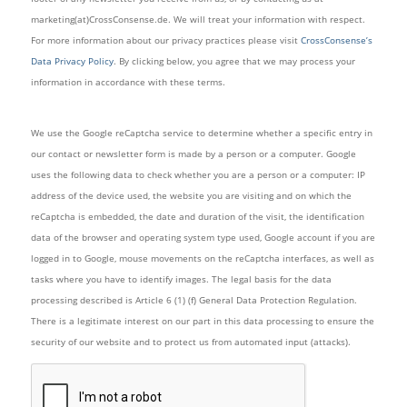
marketing(at)CrossConsense.de. We will treat your information with respect.
For more information about our privacy practices please visit
CrossConsense’s
Data Privacy Policy
. By clicking below, you agree that we may process your
information in accordance with these terms.
We use the Google reCaptcha service to determine whether a specific entry in
our contact or newsletter form is made by a person or a computer. Google
uses the following data to check whether you are a person or a computer: IP
address of the device used, the website you are visiting and on which the
reCaptcha is embedded, the date and duration of the visit, the identification
data of the browser and operating system type used, Google account if you are
logged in to Google, mouse movements on the reCaptcha interfaces, as well as
tasks where you have to identify images. The legal basis for the data
processing described is Article 6 (1) (f) General Data Protection Regulation.
There is a legitimate interest on our part in this data processing to ensure the
security of our website and to protect us from automated input (attacks).