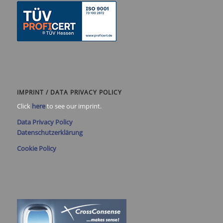
IMPRINT / DATA PRIVACY POLICY
Click
here
to see our imprint.
Data Privacy Policy
Datenschutzerklärung
Cookie Policy