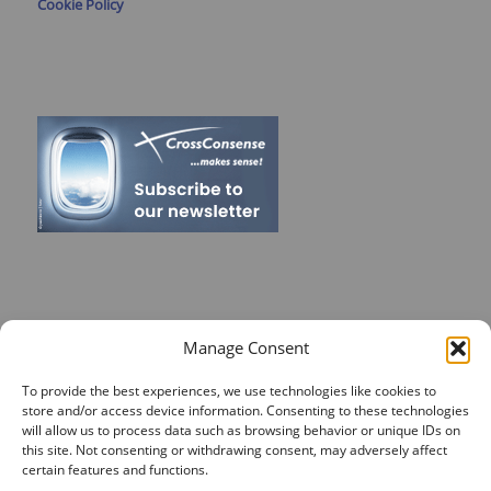
Cookie Policy
RECENT POSTS
Manage Consent
On Target for Team Spirit – CrossConsense Takes Aim!
To provide the best experiences, we use technologies like cookies to
store and/or access device information. Consenting to these technologies
Vendor Job Card of Jost Enke
will allow us to process data such as browsing behavior or unique IDs on
🌟 Season’s Greetings & Holiday Closing Dates
this site. Not consenting or withdrawing consent, may adversely affect
certain features and functions.
Recording of Webinar on Aircraft Fleet View Now