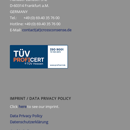
D-60314 Frankfurt a.M.
GERMANY
Tel.: +49 (0) 69.40 35 76 00
Hotline: +49 (0) 69.40 35 76 00
E-Mail:
contact(at)crossconsense.de
IMPRINT / DATA PRIVACY POLICY
Click
here
to see our imprint.
Data Privacy Policy
Datenschutzerklärung