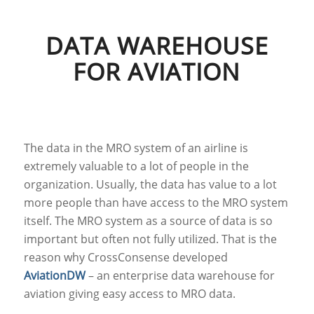
DATA WAREHOUSE
FOR AVIATION
The data in the MRO system of an airline is
extremely valuable to a lot of people in the
organization. Usually, the data has value to a lot
more people than have access to the MRO system
itself. The MRO system as a source of data is so
important but often not fully utilized. That is the
reason why CrossConsense developed
AviationDW
– an enterprise data warehouse for
aviation giving easy access to MRO data.