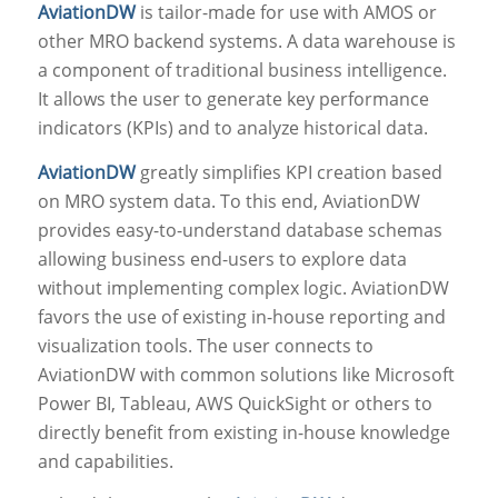
AviationDW
is tailor-made for use with AMOS or
other MRO backend systems. A data warehouse is
a component of traditional business intelligence.
It allows the user to generate key performance
indicators (KPIs) and to analyze historical data.
AviationDW
greatly simplifies KPI creation based
on MRO system data. To this end, AviationDW
provides easy-to-understand database schemas
allowing business end-users to explore data
without implementing complex logic. AviationDW
favors the use of existing in-house reporting and
visualization tools. The user connects to
AviationDW with common solutions like Microsoft
Power BI, Tableau, AWS QuickSight or others to
directly benefit from existing in-house knowledge
and capabilities.