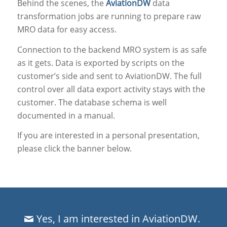
Behind the scenes, the
AviationDW
data
transformation jobs are running to prepare raw
MRO data for easy access.
Connection to the backend MRO system is as safe
as it gets. Data is exported by scripts on the
customer’s side and sent to AviationDW. The full
control over all data export activity stays with the
customer. The database schema is well
documented in a manual.
If you are interested in a personal presentation,
please click the banner below.
Yes, I am interested in AviationDW.