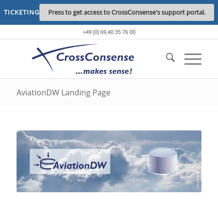
TICKETING
Press to get access to CrossConsense's support portal.
+49 (0) 69.40 35 76 00
AviationDW Landing Page