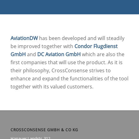
AviationDW
has been developed and will steadily
be improved together with
Condor Flugdienst
GmbH
and
DC Aviation GmbH
which are also the
first companies that will use the product. As it is
their philosophy, CrossConsense strives to
enhance and expand the functionalities of the tool
together with its valued customers.
CROSSCONSENSE GMBH & CO KG
Hanauer Landstr. 312