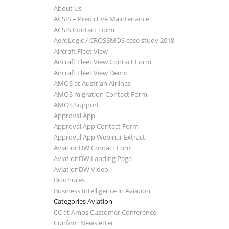
About Us
ACSIS – Predictive Maintenance
ACSIS Contact Form
AeroLogic / CROSSMOS case study 2018
Aircraft Fleet View
Aircraft Fleet View Contact Form
Aircraft Fleet View Demo
AMOS at Austrian Airlines
AMOS migration Contact Form
AMOS Support
Approval App
Approval App Contact Form
Approval App Webinar Extract
AviationDW Contact Form
AviationDW Landing Page
AviationDW Video
Brochures
Business Intelligence in Aviation
Categories Aviation
CC at Amos Customer Conference
Confirm Newsletter