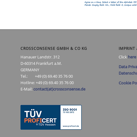
CROSSCONSENSE GMBH & CO KG
IMPRINT 
Hanauer Landstr. 312
Click
here
D-60314 Frankfurt a.M.
Data Priva
GERMANY
Datenschu
Tel.: +49 (0) 69.40 35 76 00
Hotline: +49 (0) 69.40 35 76 00
Cookie Po
E-Mail:
contact(at)crossconsense.de