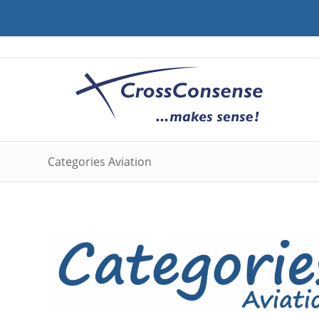
Categories Aviation