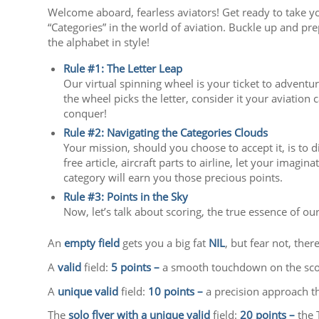
Welcome aboard, fearless aviators! Get ready to take y
“Categories” in the world of aviation. Buckle up and pre
the alphabet in style!
Rule #1: The Letter Leap
Our virtual spinning wheel is your ticket to adventur
the wheel picks the letter, consider it your aviation 
conquer!
Rule #2: Navigating the Categories Clouds
Your mission, should you choose to accept it, is to d
free article, aircraft parts to airline, let your imag
category will earn you those precious points.
Rule #3: Points in the Sky
Now, let’s talk about scoring, the true essence of o
An
empty field
gets you a big fat
NIL
, but fear not, ther
A
valid
field:
5 points –
a smooth touchdown on the sco
A
unique valid
field:
10 points –
a precision approach th
The
solo flyer with a unique valid
field:
20 points –
the 