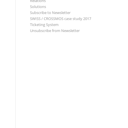
Relations
Solutions
Subscribe to Newsletter
SWISS / CROSSMOS case study 2017
Ticketing System
Unsubscribe from Newsletter