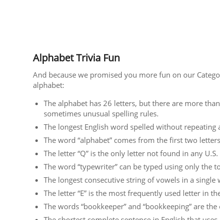
Alphabet Trivia Fun
And because we promised you more fun on our Categori
alphabet:
The alphabet has 26 letters, but there are more than
sometimes unusual spelling rules.
The longest English word spelled without repeating a 
The word “alphabet” comes from the first two letter
The letter “Q” is the only letter not found in any U.S
The word “typewriter” can be typed using only the t
The longest consecutive string of vowels in a single 
The letter “E” is the most frequently used letter in th
The words “bookkeeper” and “bookkeeping” are the o
The shortest complete sentence in English that uses 