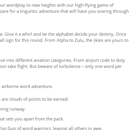
our wordplay to new heights with our high-flying game of
pare for a linguistic adventure that will have you soaring through
e. Give it a whirl and let the alphabet decide your destiny. Once
call sign for this round. From Alpha to Zulu, the skies are yours to
ive into different aviation categories. From airport code to duty
ination take flight. But beware of turbulence – only one word per
ur airborne word adventure.
e are clouds of points to be earned:
ring runway.
at sets you apart from the pack.
Top Gun of word warriors, leaving all others in awe.