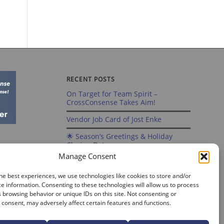
RECENT POSTS
On Target for Team Spirit –
CrossConsense Takes Aim!
Vendor Job Card of Jost Enke
🌟 Season’s Greetings & Holiday
Closing Dates
Manage Consent
Recording of Webinar on Aircraft
Fleet View Now Available
he best experiences, we use technologies like cookies to store and/or
e information. Consenting to these technologies will allow us to process
Sign up for our Webinar 2025 on
 browsing behavior or unique IDs on this site. Not consenting or
Aircraft Fleet View
consent, may adversely affect certain features and functions.