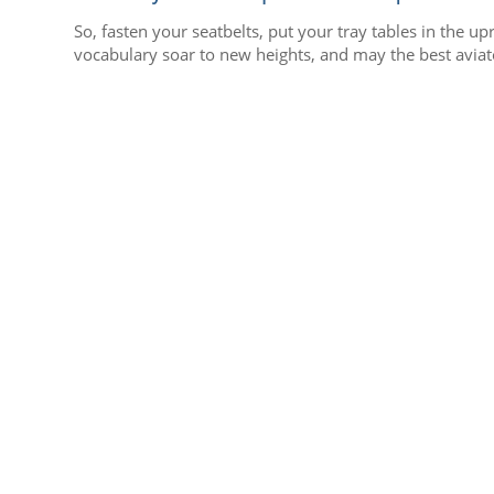
So, fasten your seatbelts, put your tray tables in the u
vocabulary soar to new heights, and may the best aviato