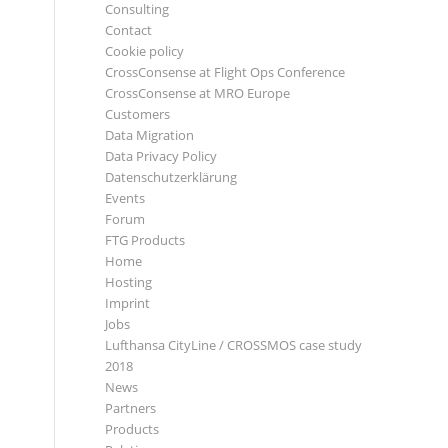
Consulting
Contact
Cookie policy
CrossConsense at Flight Ops Conference
CrossConsense at MRO Europe
Customers
Data Migration
Data Privacy Policy
Datenschutzerklärung
Events
Forum
FTG Products
Home
Hosting
Imprint
Jobs
Lufthansa CityLine / CROSSMOS case study
2018
News
Partners
Products