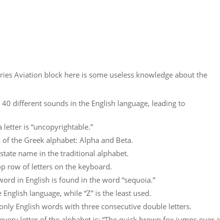
es Aviation block here is some useless knowledge about the
 40 different sounds in the English language, leading to
letter is “uncopyrightable.”
s of the Greek alphabet: Alpha and Beta.
. state name in the traditional alphabet.
op row of letters on the keyboard.
word in English is found in the word “sequoia.”
e English language, while “Z” is the least used.
nly English words with three consecutive double letters.
every letter of the alphabet is: “The quick brown fox jumps over a