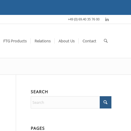
+49 (0) 69.40 35 76 00
FTG Products
Relations
About Us
Contact
SEARCH
PAGES