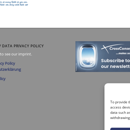
/ DATA PRIVACY POLICY
to see our imprint.
cy Policy
tzerklärung
licy
To provide t
access devic
data such as
withdrawing 