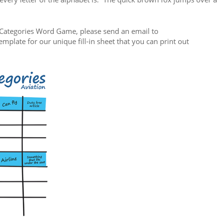
on Categories Word Game, please send an email to
emplate for our unique fill-in sheet that you can print out