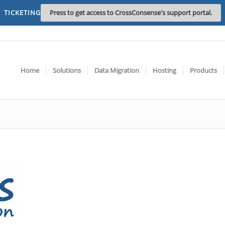
TICKETING
Press to get access to CrossConsense's support portal.
Home
Solutions
Data Migration
Hosting
Products