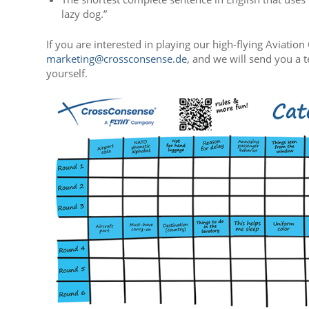
lazy dog.”
If you are interested in playing our high-flying Aviati
marketing@crossconsense.de
, and we will send you a t
yourself.