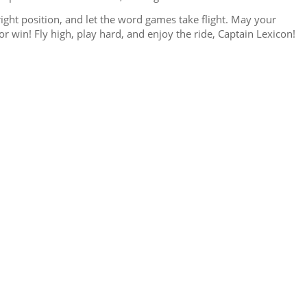
pright position, and let the word games take flight. May your
r win! Fly high, play hard, and enjoy the ride, Captain Lexicon!