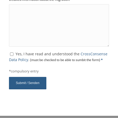
Yes, I have read and understood the
CrossConsense
Data Policy
.
(must be checked to be able to sumbit the form)
*
*compulsory entry