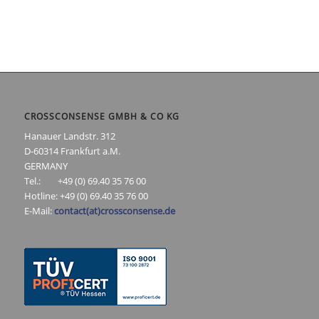
CROSSCONSENSE GMBH & CO KG
Hanauer Landstr. 312
D-60314 Frankfurt a.M.
GERMANY
Tel.: +49 (0) 69.40 35 76 00
Hotline: +49 (0) 69.40 35 76 00
E-Mail:
contact(at)crossconsense.de