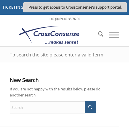
TICKETING
Press to get access to CrossConsense's support portal.
+49 (0) 69.40 35 76 00
To search the site please enter a valid term
New Search
If you are not happy with the results below please do
another search