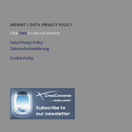
IMPRINT / DATA PRIVACY POLICY
Click
here
to see our imprint.
Data Privacy Policy
Datenschutzerklärung
Cookie Policy