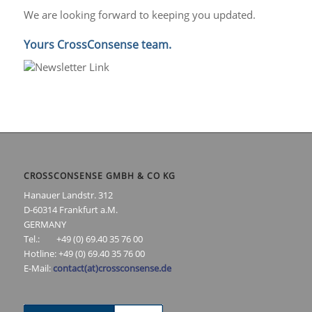
We are looking forward to keeping you updated.
Yours CrossConsense team.
CROSSCONSENSE GMBH & CO KG
Hanauer Landstr. 312
D-60314 Frankfurt a.M.
GERMANY
Tel.: +49 (0) 69.40 35 76 00
Hotline: +49 (0) 69.40 35 76 00
E-Mail:
contact(at)crossconsense.de