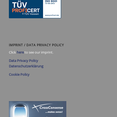
IMPRINT / DATA PRIVACY POLICY
Click
here
to see our imprint.
Data Privacy Policy
Datenschutzerklärung
Cookie Policy