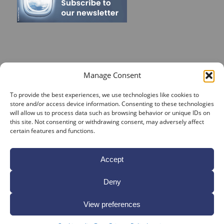
RECENT POSTS
Manage Consent
On Target for Team Spirit – CrossConsense Takes Aim!
To provide the best experiences, we use technologies like cookies to
store and/or access device information. Consenting to these technologies
Vendor Job Card of Jost Enke
will allow us to process data such as browsing behavior or unique IDs on
this site. Not consenting or withdrawing consent, may adversely affect
🌟 Season’s Greetings & Holiday Closing Dates
certain features and functions.
Recording of Webinar on Aircraft Fleet View Now
Available
Accept
Sign up for our Webinar 2025 on Aircraft Fleet View
Deny
View preferences