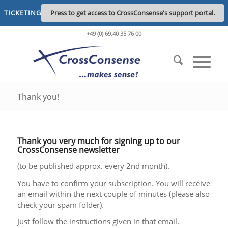
TICKETING
Press to get access to CrossConsense's support portal.
+49 (0) 69.40 35 76 00
Thank you!
Thank you very much for signing up to our
CrossConsense newsletter
(to be published approx. every 2nd month).
You have to confirm your subscription. You will receive
an email within the next couple of minutes (please also
check your spam folder).
Just follow the instructions given in that email.