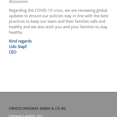
discussion.
Regarding the COVID-19 crisis, we are reviewing global
updates to ensure our policies stay in-line with the best
practices to keep our team and their families safe and
healthy and we also wish you and your families to stay
healthy.
Kind regards
Udo Stapf
CEO
CROSSCONSENSE GMBH & CO KG
Hanauer Landstr. 312