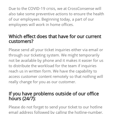
Due to the COVID-19 crisis, we at CrossConsense will
also take some preventive actions to ensure the health
of our employees. Beginning today, a part of our
employees will work in home offices.
Which effect does that have for our current
customers?
Please send all your ticket inquiries either via email or
through our ticketing system. We might temporarily
not be available by phone and it makes it easier for us
to distribute the workload for the team if inquiries
reach us in written form. We have the capability to
access customer content remotely so that nothing will
really change for you as our customer.
If you have problems outside of our office
hours (24/7):
Please do not forget to send your ticket to our hotline
email address followed by calling the hotline-number.