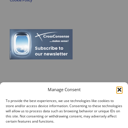
Cookie Policy
RECENT POSTS
Manage Consent
On Target for Team Spirit – CrossConsense Takes Aim!
To provide the best experiences, we use technologies like cookies to
store and/or access device information. Consenting to these technologies
Vendor Job Card of Jost Enke
will allow us to process data such as browsing behavior or unique IDs on
this site. Not consenting or withdrawing consent, may adversely affect
🌟 Season’s Greetings & Holiday Closing Dates
certain features and functions.
Recording of Webinar on Aircraft Fleet View Now