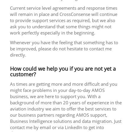
Current service level agreements and response times
will remain in place and CrossConsense will continue
to provide support services as required, but we also
ask you to understand that some things might not
work perfectly especially in the beginning.
Whenever you have the feeling that something has to
be improved, please do not hesitate to contact me
directly.
How could we help you if you are not yet a
customer?
As times are getting more and more difficult and you
might face problems in your day-to-day AMOS
business, we are here to support you. With a
background of more than 20 years of experience in the
aviation industry we aim to offer the best services to
our business partners regarding AMOS support,
Business Intelligence solutions and data migration. Just
contact me by email or via LinkedIn to get into