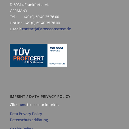
D-60314 Frankfurt a.M.
GERMANY
Tel.: +49 (0) 69.40 35 76 00
Hotline: +49 (0) 69.40 35 76 00
E-Mail:
contact(at)crossconsense.de
IMPRINT / DATA PRIVACY POLICY
Click
here
to see our imprint.
Data Privacy Policy
Datenschutzerklärung