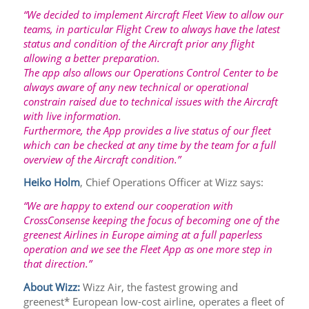
“We decided to implement Aircraft Fleet View to allow our
teams, in particular Flight Crew to always have the latest
status and condition of the Aircraft prior any flight
allowing a better preparation.
The app also allows our Operations Control Center to be
always aware of any new technical or operational
constrain raised due to technical issues with the Aircraft
with live information.
Furthermore, the App provides a live status of our fleet
which can be checked at any time by the team for a full
overview of the Aircraft condition.”
Heiko Holm
, Chief Operations Officer at Wizz says:
“We are happy to extend our cooperation with
CrossConsense keeping the focus of becoming one of the
greenest Airlines in Europe aiming at a full paperless
operation and we see the Fleet App as one more step in
that direction.”
About Wizz:
Wizz Air, the fastest growing and
greenest* European low-cost airline, operates a fleet of