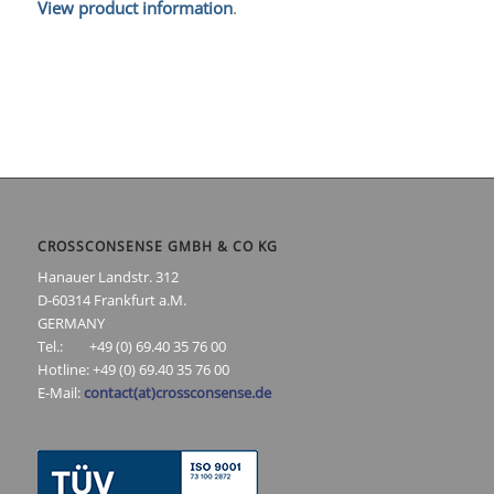
View product information
.
CROSSCONSENSE GMBH & CO KG
Hanauer Landstr. 312
D-60314 Frankfurt a.M.
GERMANY
Tel.: +49 (0) 69.40 35 76 00
Hotline: +49 (0) 69.40 35 76 00
E-Mail:
contact(at)crossconsense.de