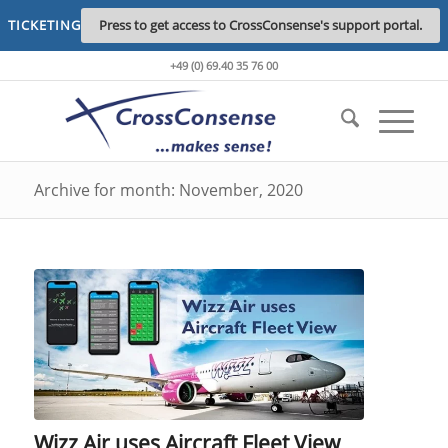
TICKETING
Press to get access to CrossConsense's support portal.
+49 (0) 69.40 35 76 00
Archive for month: November, 2020
Wizz Air uses Aircraft Fleet View