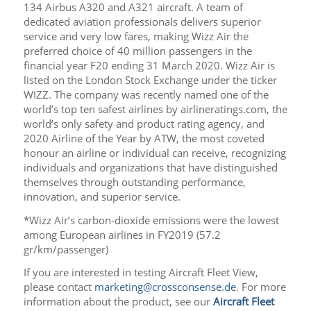
134 Airbus A320 and A321 aircraft. A team of
dedicated aviation professionals delivers superior
service and very low fares, making Wizz Air the
preferred choice of 40 million passengers in the
financial year F20 ending 31 March 2020. Wizz Air is
listed on the London Stock Exchange under the ticker
WIZZ. The company was recently named one of the
world’s top ten safest airlines by airlineratings.com, the
world’s only safety and product rating agency, and
2020 Airline of the Year by ATW, the most coveted
honour an airline or individual can receive, recognizing
individuals and organizations that have distinguished
themselves through outstanding performance,
innovation, and superior service.
*Wizz Air’s carbon-dioxide emissions were the lowest
among European airlines in FY2019 (57.2
gr/km/passenger)
If you are interested in testing Aircraft Fleet View,
please contact
marketing@crossconsense.de
. For more
information about the product, see our
Aircraft Fleet