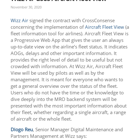
November 30, 2020
Wizz Air
signed the contract with CrossConsense
concerning the implementation of
Aircraft Fleet View
(a
fleet information tool for airlines). Aircraft Fleet View is
a Progressive Web App that gives the user an always
up-to-date view on the airline’s fleet status. It indicates
AOGs, delays and other important information. It
provides the right level of detail to be useful but not
crowded with information. At Wizz Air, Aircraft Fleet
View will be used by pilots as well as by the
management. It is meant for everyone who wants to
get a general overview over the status of the fleet.
Users who do not have the time or the knowledge to
dive deeply into the MRO backend system will be
presented with the most important information about
their fleet, whether regarding a single aircraft, a range
of aircraft or the whole fleet.
Diogo Reu
, Senior Manager Digital Maintenance and
Partners Management at Wizz says: