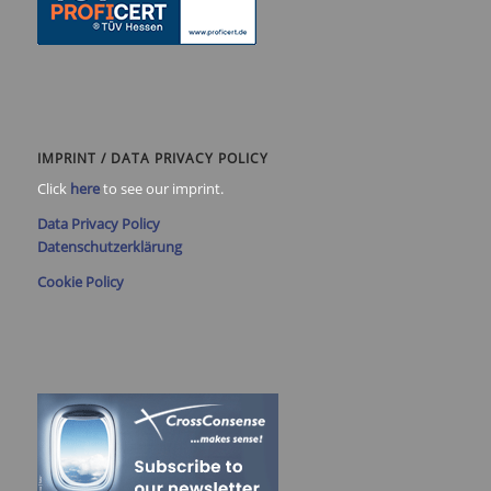
IMPRINT / DATA PRIVACY POLICY
Click
here
to see our imprint.
Data Privacy Policy
Datenschutzerklärung
Cookie Policy