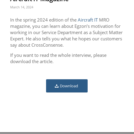
March 14, 2024
In the spring 2024 edition of the
Aircraft IT
MRO
magazine, you can learn about Egzon’s motivation for
working in our Service Department as a Subject Matter
Expert. He also tells you what he hopes our customers
say about CrossConsense.
If you want to read the whole interview, please
download the article.
Download