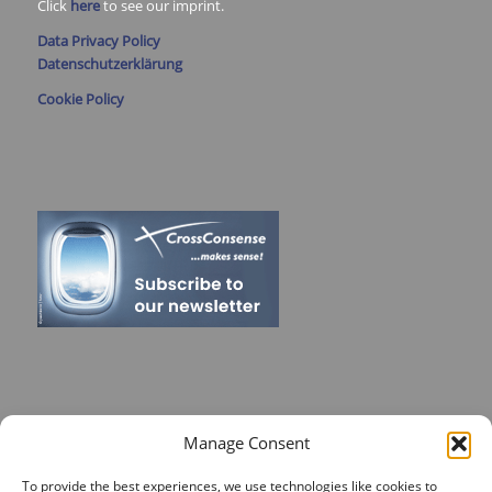
Click
here
to see our imprint.
Data Privacy Policy
Datenschutzerklärung
Cookie Policy
RECENT POSTS
Manage Consent
On Target for Team Spirit – CrossConsense Takes Aim!
To provide the best experiences, we use technologies like cookies to