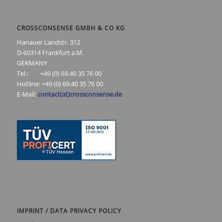
CROSSCONSENSE GMBH & CO KG
Hanauer Landstr. 312
D-60314 Frankfurt a.M.
GERMANY
Tel.: +49 (0) 69.40 35 76 00
Hotline: +49 (0) 69.40 35 76 00
E-Mail:
contact(at)crossconsense.de
IMPRINT / DATA PRIVACY POLICY