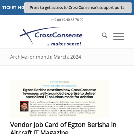
TICKETING
Press to get access to CrossConsense's support portal.
+49 (0) 69.40 35 76 00
Archive for month: March, 2024
Vendor Job Card of Egzon Berisha in
Aircraft IT Magazine