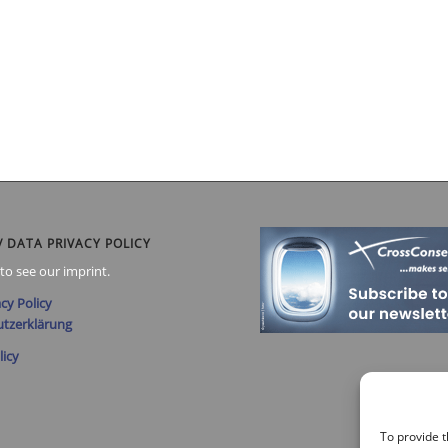
/ DATA PRIVACY POLICY
to see our imprint.
cy Policy
tzerklärung
licy
To provide t