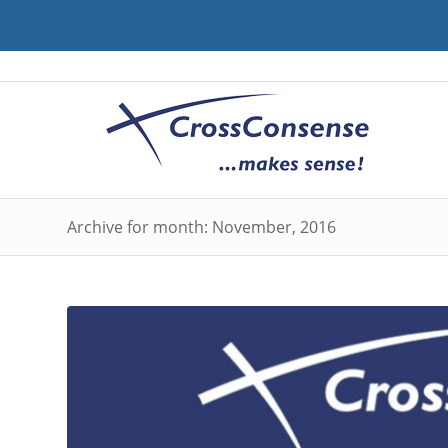
Archive for month: November, 2016