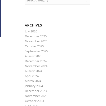
ARCHIVES
July 2026
December 2025
November 2025
October 2025
September 2025
August 2025
December 2024
November 2024
August 2024
April 2024
March 2024
January 2024
December 2023
November 2023
October 2023
June 2023