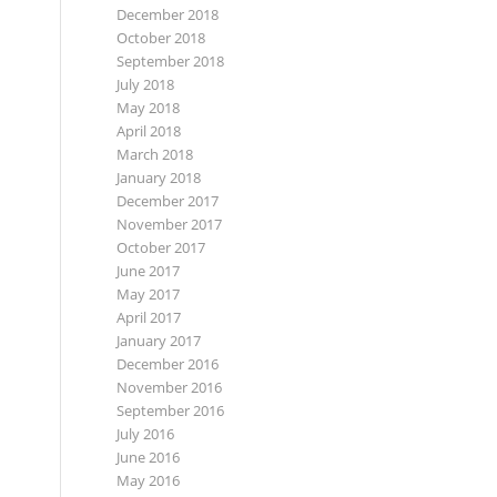
December 2018
October 2018
September 2018
July 2018
May 2018
April 2018
March 2018
January 2018
December 2017
November 2017
October 2017
June 2017
May 2017
April 2017
January 2017
December 2016
November 2016
September 2016
July 2016
June 2016
May 2016