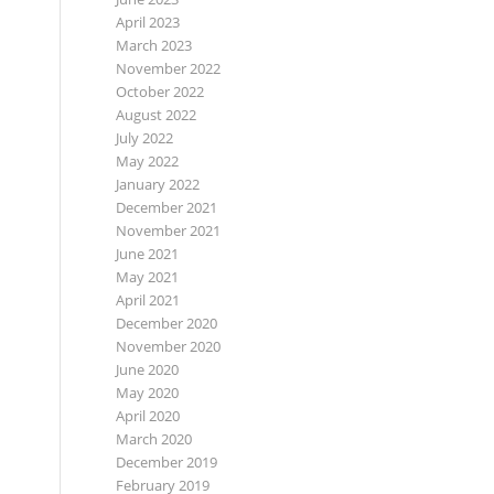
April 2023
March 2023
November 2022
October 2022
August 2022
July 2022
May 2022
January 2022
December 2021
November 2021
June 2021
May 2021
April 2021
December 2020
November 2020
June 2020
May 2020
April 2020
March 2020
December 2019
February 2019