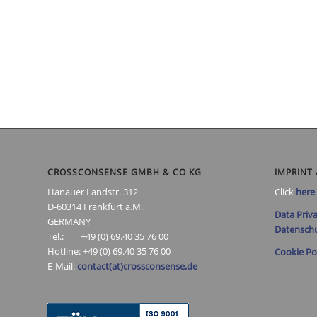
CROSSCONSENSE GMBH & CO KG
IMPRINT 
Hanauer Landstr. 312
Click
here
D-60314 Frankfurt a.M.
Data Priva
GERMANY
Datenschu
Tel.: +49 (0) 69.40 35 76 00
Hotline: +49 (0) 69.40 35 76 00
Cookie Po
E-Mail:
contact(at)crossconsense.de