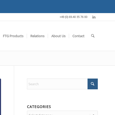
+49 (0) 69.40 35 76 00
FTG Products
Relations
About Us
Contact
CATEGORIES
Categories