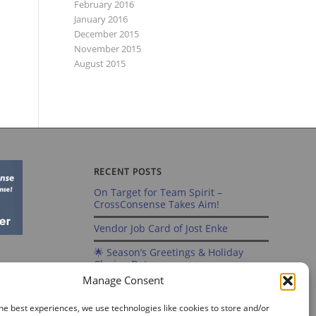
February 2016
January 2016
December 2015
November 2015
August 2015
RECENT POSTS
On Target for Team Spirit –
CrossConsense Takes Aim!
Vendor Job Card of Jost Enke
🌟 Season’s Greetings & Holiday
Closing Dates
Manage Consent
Recording of Webinar on Aircraft
Fleet View Now Available
he best experiences, we use technologies like cookies to store and/or