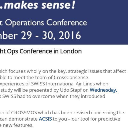
ght Ops Conference in London
ch focuses wholly on the key, strategic issues that affect
 able to meet the team of CrossConsense.
experiences of SWISS International Air Lines when
study will be presented by Udo Stapf on
Wednesday,
cles SWISS had to overcome when they introduced
ion of CROSSMOS which has been revised concerning the
so can demonstrate
ACSIS
to you – our tool for predictive
e new features.