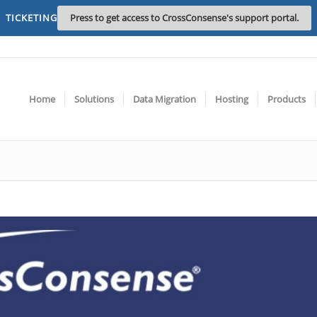
TICKETING
Press to get access to CrossConsense's support portal.
Home
Solutions
Data Migration
Hosting
Products