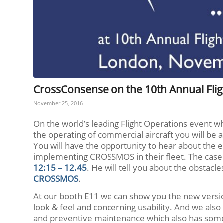
CrossConsense on the 10th Annual Fli
November 25, 2016
On the world’s leading Flight Operations event whi
the operating of commercial aircraft you will be
You will have the opportunity to hear about the 
implementing CROSSMOS in their fleet. The case 
12:15 – 12.45
. He will tell you about the obsta
CROSSMOS
.
At our booth E11 we can show you the new vers
look & feel and concerning usability. And we al
and preventive maintenance which also has som