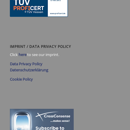
IMPRINT / DATA PRIVACY POLICY
Click
here
to see our imprint.
Data Privacy Policy
Datenschutzerklärung
Cookie Policy