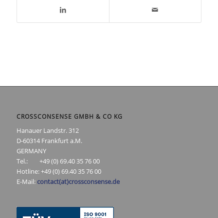
CROSSCONSENSE GMBH & CO KG
Hanauer Landstr. 312
D-60314 Frankfurt a.M.
GERMANY
Tel.: +49 (0) 69.40 35 76 00
Hotline: +49 (0) 69.40 35 76 00
E-Mail:
contact(at)crossconsense.de