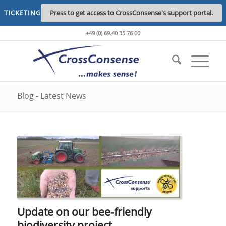
TICKETING
Press to get access to CrossConsense's support portal.
+49 (0) 69.40 35 76 00
Blog - Latest News
Update on our bee-friendly
biodiversity project