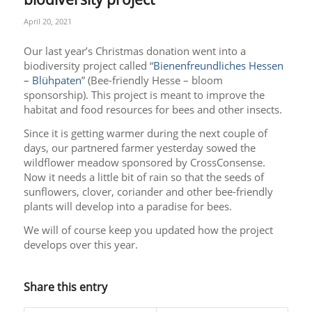
April 20, 2021
Our last year’s Christmas donation went into a
biodiversity project called “
Bienenfreundliches Hessen
– Blühpaten
” (Bee-friendly Hesse – bloom
sponsorship). This project is meant to improve the
habitat and food resources for bees and other insects.
Since it is getting warmer during the next couple of
days, our partnered farmer yesterday sowed the
wildflower meadow sponsored by CrossConsense.
Now it needs a little bit of rain so that the seeds of
sunflowers, clover, coriander and other bee-friendly
plants will develop into a paradise for bees.
We will of course keep you updated how the project
develops over this year.
Share this entry