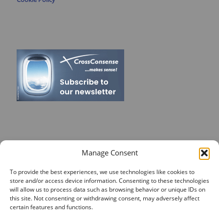
RECENT POSTS
Manage Consent
On Target for Team Spirit – CrossConsense Takes Aim!
To provide the best experiences, we use technologies like cookies to
store and/or access device information. Consenting to these technologies
Vendor Job Card of Jost Enke
will allow us to process data such as browsing behavior or unique IDs on
🌟 Season’s Greetings & Holiday Closing Dates
this site. Not consenting or withdrawing consent, may adversely affect
certain features and functions.
Recording of Webinar on Aircraft Fleet View Now