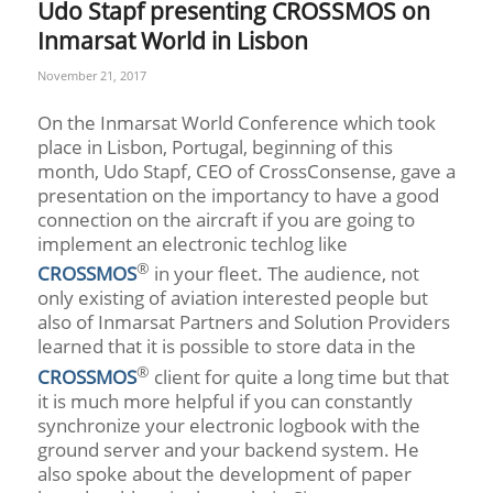
Udo Stapf presenting CROSSMOS on
Inmarsat World in Lisbon
November 21, 2017
On the Inmarsat World Conference which took
place in Lisbon, Portugal, beginning of this
month, Udo Stapf, CEO of CrossConsense, gave a
presentation on the importancy to have a good
connection on the aircraft if you are going to
implement an electronic techlog like
®
CROSSMOS
in your fleet. The audience, not
only existing of aviation interested people but
also of Inmarsat Partners and Solution Providers
learned that it is possible to store data in the
®
CROSSMOS
client for quite a long time but that
it is much more helpful if you can constantly
synchronize your electronic logbook with the
ground server and your backend system. He
also spoke about the development of paper