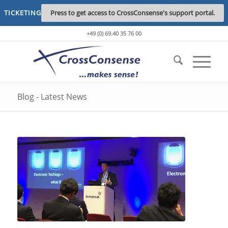
TICKETING
Press to get access to CrossConsense's support portal.
+49 (0) 69.40 35 76 00
Blog - Latest News