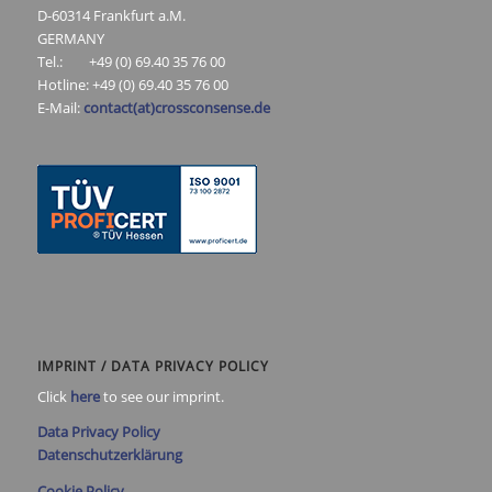
D-60314 Frankfurt a.M.
GERMANY
Tel.: +49 (0) 69.40 35 76 00
Hotline: +49 (0) 69.40 35 76 00
E-Mail:
contact(at)crossconsense.de
IMPRINT / DATA PRIVACY POLICY
Click
here
to see our imprint.
Data Privacy Policy
Datenschutzerklärung
Cookie Policy