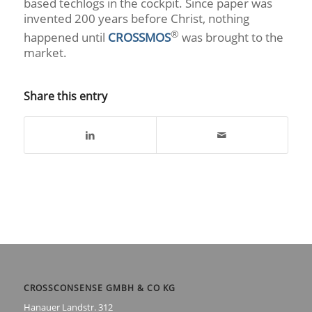
based techlogs in the cockpit. Since paper was
invented 200 years before Christ, nothing
®
happened until
CROSSMOS
was brought to the
market.
Share this entry
CROSSCONSENSE GMBH & CO KG
Hanauer Landstr. 312