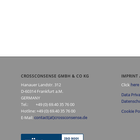
CROSSCONSENSE GMBH & CO KG
IMPRINT 
Hanauer Landstr. 312
Click
here
D-60314 Frankfurt a.M.
Data Priva
GERMANY
Datenschu
Tel.: +49 (0) 69.40 35 76 00
Hotline: +49 (0) 69.40 35 76 00
Cookie Po
E-Mail:
contact(at)crossconsense.de