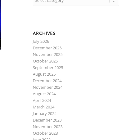
ARCHIVES
July 2026
December 2025
November 2025
October 2025
September 2025
August 2025
December 2024
November 2024
August 2024
April 2024
e
March 2024
January 2024
December 2023
November 2023
October 2023
June 2023