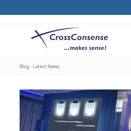
Blog - Latest News