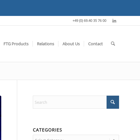
+49 (0) 69.40 35 76 00
FTG Products
Relations
About Us
Contact
CATEGORIES
Categories