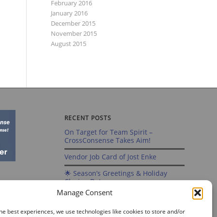
February 2016
January 2016
December 2015
November 2015
August 2015
RECENT POSTS
On Target for Team Spirit –
CrossConsense Takes Aim!
Vendor Job Card of Jost Enke
🌟 Season’s Greetings & Holiday
Closing Dates
Manage Consent
Recording of Webinar on Aircraft
Fleet View Now Available
he best experiences, we use technologies like cookies to store and/or