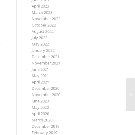
April 2023
March 2023
November 2022
October 2022
August 2022
July 2022
May 2022
January 2022
December 2021
November 2021
June 2021
May 2021
April 2021
December 2020
November 2020
June 2020
May 2020
April 2020
March 2020
December 2019
February 2019