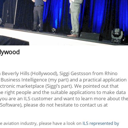
llywood
 Beverly Hills (Hollywood), Siggi Gestsson from Rhino
Business Intelligence (my part) and a practical application
ectronic marketplace (Siggi’s part). We pointed out that
 the right people and the suitable applications to make data
 If you are an ILS customer and want to learn more about th
Software), please do not hesitate to contact us at
he aviation industry, please have a look on
ILS represented by