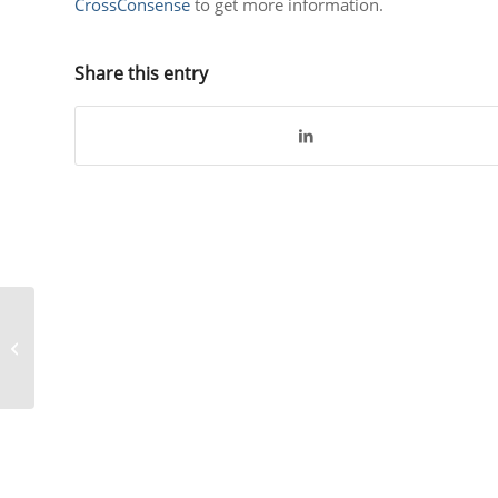
CrossConsense
to get more information.
Share this entry
Lufthansa CityLine
implements
CROSSMOS® – A case
study