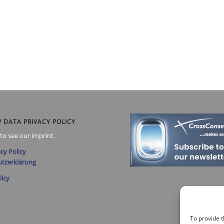
/ DATA PRIVACY POLICY
to see our imprint.
cy Policy
tzerklärung
licy
To provide t