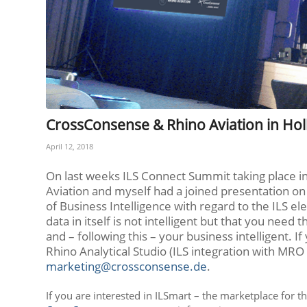
CrossConsense & Rhino Aviation in Ho
April 12, 2018
On last weeks ILS Connect Summit taking place in
Aviation and myself had a joined presentation on 
of Business Intelligence with regard to the ILS el
data in itself is not intelligent but that you need
and – following this – your business intelligent.
Rhino Analytical Studio (ILS integration with MRO 
marketing@crossconsense.de
.
If you are interested in ILSmart – the marketplace for t