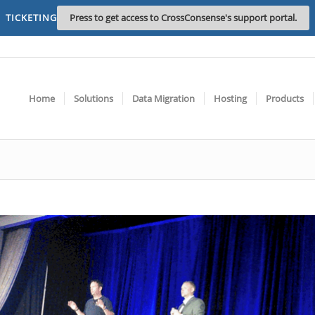
TICKETING
Press to get access to CrossConsense's support portal.
Home
Solutions
Data Migration
Hosting
Products