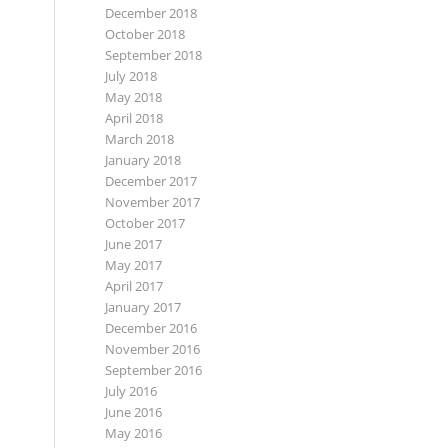
December 2018
October 2018
September 2018
July 2018
May 2018
April 2018
March 2018
January 2018
December 2017
November 2017
October 2017
June 2017
May 2017
April 2017
January 2017
December 2016
November 2016
September 2016
July 2016
June 2016
May 2016