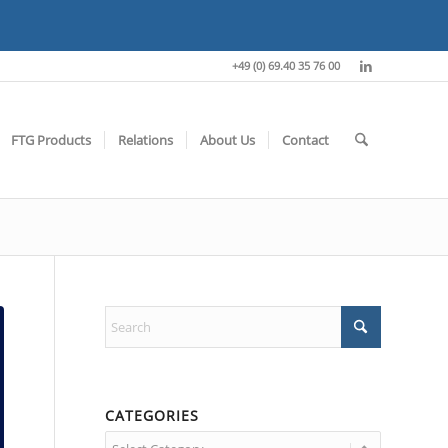
+49 (0) 69.40 35 76 00
FTG Products
Relations
About Us
Contact
CATEGORIES
Categories