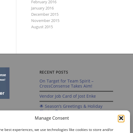
February 2016
January 2016
December 2015
November 2015
August 2015
RECENT POSTS
On Target for Team Spirit –
CrossConsense Takes Aim!
Vendor Job Card of Jost Enke
🌟 Season’s Greetings & Holiday
Closing Dates
Manage Consent
Recording of Webinar on Aircraft
Fleet View Now Available
he best experiences, we use technologies like cookies to store and/or