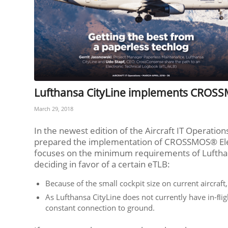
Lufthansa CityLine implements CROSS
March 29, 2018
In the newest edition of the Aircraft IT Operatio
prepared the implementation of CROSSMOS® Elec
focuses on the minimum requirements of Lufthan
deciding in favor of a certain eTLB:
Because of the small cockpit size on current aircraf
As Lufthansa CityLine does not currently have in-ﬂig
constant connection to ground.