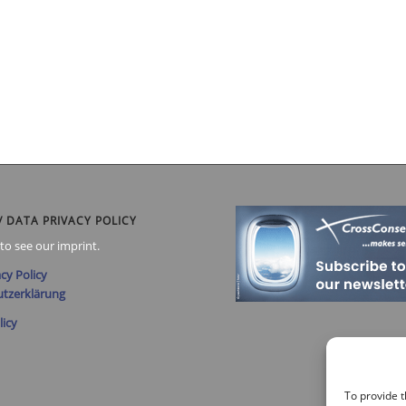
/ DATA PRIVACY POLICY
to see our imprint.
cy Policy
tzerklärung
licy
To provide t