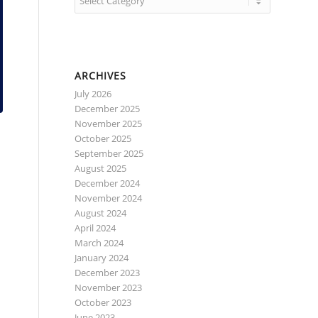
ARCHIVES
July 2026
December 2025
November 2025
October 2025
September 2025
August 2025
December 2024
November 2024
August 2024
April 2024
March 2024
January 2024
December 2023
November 2023
October 2023
June 2023