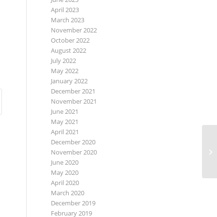
April 2023
March 2023
November 2022
October 2022
August 2022
July 2022
May 2022
January 2022
December 2021
November 2021
June 2021
May 2021
April 2021
December 2020
November 2020
June 2020
May 2020
April 2020
March 2020
December 2019
February 2019