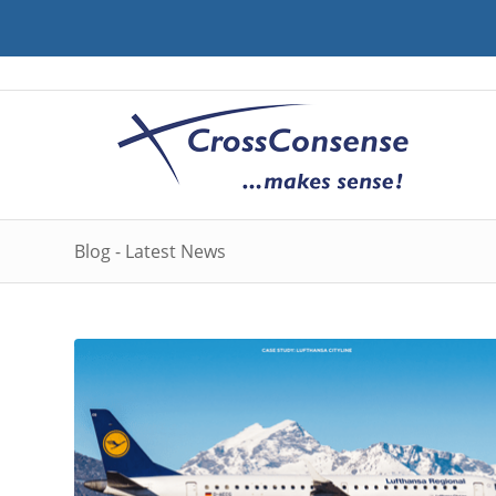
Blog - Latest News