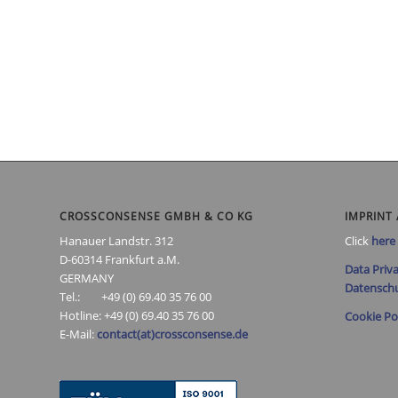
CROSSCONSENSE GMBH & CO KG
IMPRINT 
Hanauer Landstr. 312
Click
here
D-60314 Frankfurt a.M.
Data Priva
GERMANY
Datenschu
Tel.: +49 (0) 69.40 35 76 00
Hotline: +49 (0) 69.40 35 76 00
Cookie Po
E-Mail:
contact(at)crossconsense.de