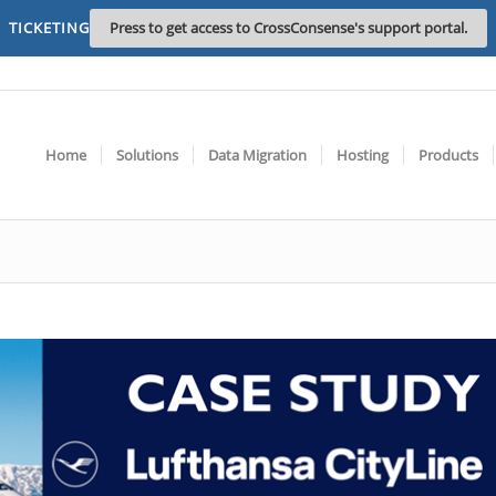
TICKETING
Press to get access to CrossConsense's support portal.
Home
Solutions
Data Migration
Hosting
Products