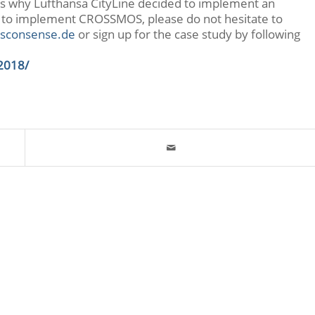
ns why Lufthansa CityLine decided to implement an
 to implement CROSSMOS, please do not hesitate to
sconsense.de
or sign up for the case study by following
2018/