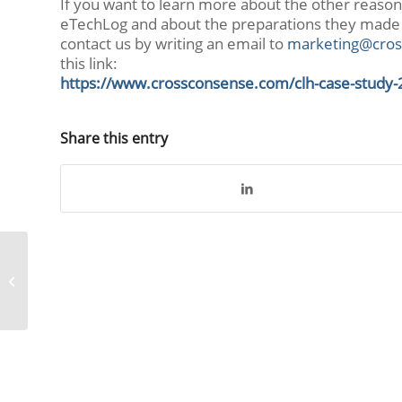
If you want to learn more about the other reaso
eTechLog and about the preparations they made
contact us by writing an email to
marketing@cros
this link:
https://www.crossconsense.com/clh-case-study-
Share this entry
AeroLogic goes
CROSSMOS®