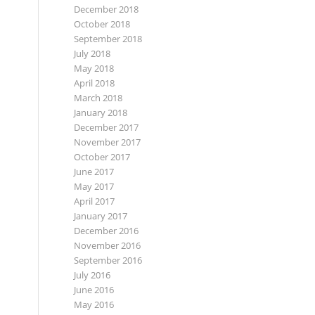
December 2018
October 2018
September 2018
July 2018
May 2018
April 2018
March 2018
January 2018
December 2017
November 2017
October 2017
June 2017
May 2017
April 2017
January 2017
December 2016
November 2016
September 2016
July 2016
June 2016
May 2016