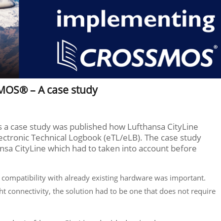
MOS® – A case study
ns a case study was published how Lufthansa CityLine
tronic Technical Logbook (eTL/eLB). The case study
sa CityLine which had to taken into account before
t, compatibility with already existing hardware was important.
ht connectivity, the solution had to be one that does not require