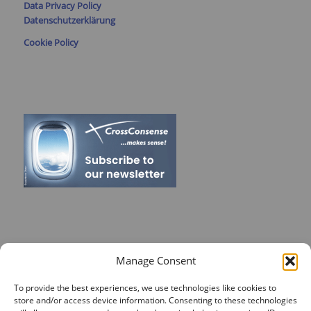
Data Privacy Policy
Datenschutzerklärung
Cookie Policy
RECENT POSTS
Manage Consent
On Target for Team Spirit – CrossConsense Takes Aim!
To provide the best experiences, we use technologies like cookies to
store and/or access device information. Consenting to these technologies
Vendor Job Card of Jost Enke