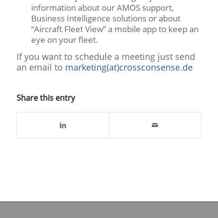
information about our AMOS support,
Business Intelligence solutions or about
“Aircraft Fleet View” a mobile app to keep an
eye on your fleet.
If you want to schedule a meeting just send
an email to
marketing(at)crossconsense.de
Share this entry