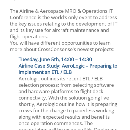
The Airline & Aerospace MRO & Operations IT
Conference is the world’s only event to address
the key issues relating to the development of IT
and its key use for aircraft maintenance and
flight operations.
You will have different opportunities to learn
more about CrossConsense’s newest projects:
Tuesday, June 5th, 14:00 – 14:30
Airline Case Study: AeroLogic – Preparing to
implement an ETL / ELB
Aerologic outlines its recent ETL / ELB
selection process; from selecting software
and hardware platforms to flight deck
connectivity. With the solution going live
shortly, Aerologic outline how it is preparing
crews for the change to paperless working
along with expected results and benefits
once operation commences. The
presentation will be given by Nils Oehlmann,