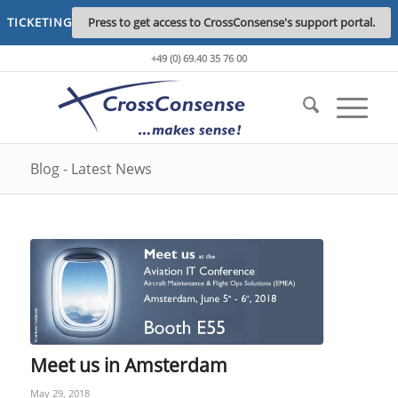
TICKETING
Press to get access to CrossConsense's support portal.
+49 (0) 69.40 35 76 00
Blog - Latest News
Meet us in Amsterdam
May 29, 2018