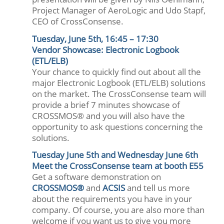
Project Manager of AeroLogic and Udo Stapf,
CEO of CrossConsense.
Tuesday, June 5th, 16:45 – 17:30
Vendor Showcase: Electronic Logbook
(ETL/ELB)
Your chance to quickly find out about all the
major Electronic Logbook (ETL/ELB) solutions
on the market. The CrossConsense team will
provide a brief 7 minutes showcase of
CROSSMOS® and you will also have the
opportunity to ask questions concerning the
solutions.
Tuesday June 5th and Wednesday June 6th
Meet the CrossConsense team at booth E55
Get a software demonstration on
CROSSMOS®
and
ACSIS
and tell us more
about the requirements you have in your
company. Of course, you are also more than
welcome if you want us to give you more