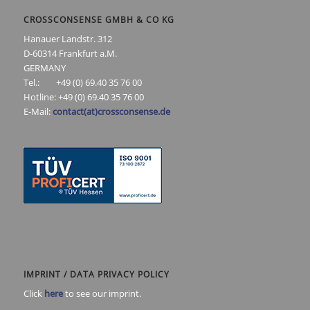
CROSSCONSENSE GMBH & CO KG
Hanauer Landstr. 312
D-60314 Frankfurt a.M.
GERMANY
Tel.: +49 (0) 69.40 35 76 00
Hotline: +49 (0) 69.40 35 76 00
E-Mail:
contact(at)crossconsense.de
IMPRINT / DATA PRIVACY POLICY
Click
here
to see our imprint.