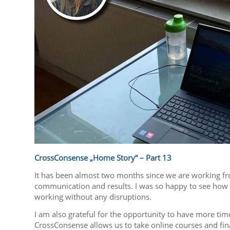
CrossConsense „Home Story“ – Part 13
It has been almost two months since we are working fro
communication and results. I was so happy to see how 
working without any disruptions.
I am also grateful for the opportunity to have more tim
CrossConsense allows us to take online courses and fina