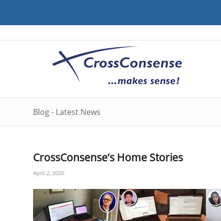
Blog - Latest News
CrossConsense’s Home Stories
April 2, 2020