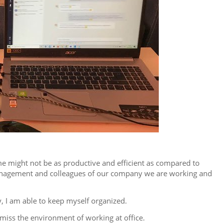
me might not be as productive and efficient as compared to
, management and colleagues of our company we are working and
, I am able to keep myself organized.
miss the environment of working at office.