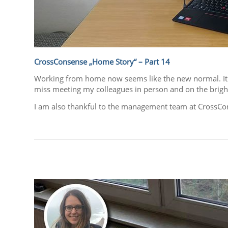
CrossConsense „Home Story“ – Part 14
Working from home now seems like the new normal. It ha
miss meeting my colleagues in person and on the bright 
I am also thankful to the management team at CrossCon