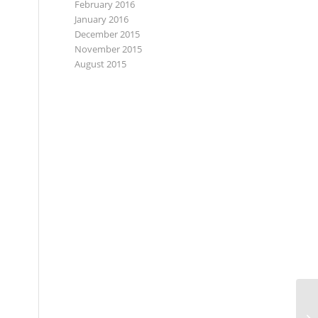
February 2016
January 2016
December 2015
November 2015
August 2015