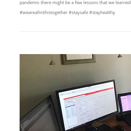
pandemic there might be a few lessons that we learned
#weareallinthistogether #staysafe #stayhealthy