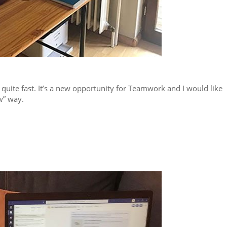
 quite fast. It’s a new opportunity for Teamwork and I would like
w” way.