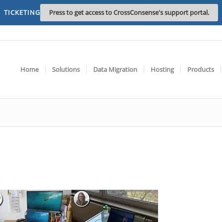
TICKETING
Press to get access to CrossConsense's support portal.
Home
Solutions
Data Migration
Hosting
Products