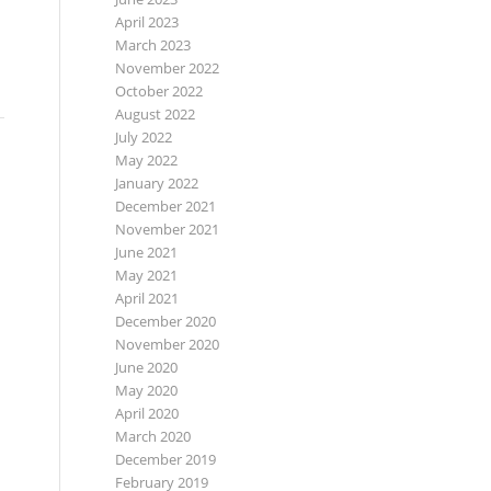
April 2023
March 2023
November 2022
October 2022
August 2022
July 2022
May 2022
January 2022
December 2021
November 2021
June 2021
May 2021
April 2021
December 2020
November 2020
June 2020
May 2020
April 2020
March 2020
December 2019
February 2019