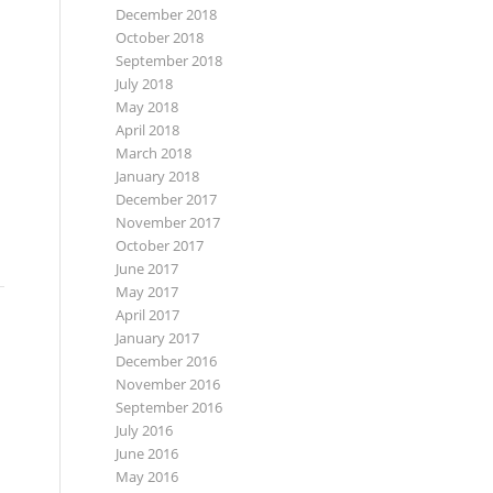
December 2018
October 2018
September 2018
July 2018
May 2018
April 2018
March 2018
January 2018
December 2017
November 2017
October 2017
June 2017
May 2017
April 2017
January 2017
December 2016
November 2016
September 2016
July 2016
June 2016
May 2016