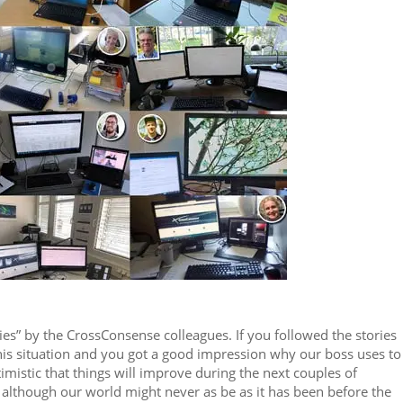
ories” by the CrossConsense colleagues. If you followed the stories
this situation and you got a good impression why our boss uses to
imistic that things will improve during the next couples of
although our world might never as be as it has been before the