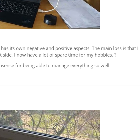
s its own negative and positive aspects. The main loss is that I
side, I now have a lot of spare time for my hobbies. ?
sense for being able to manage everything so well.