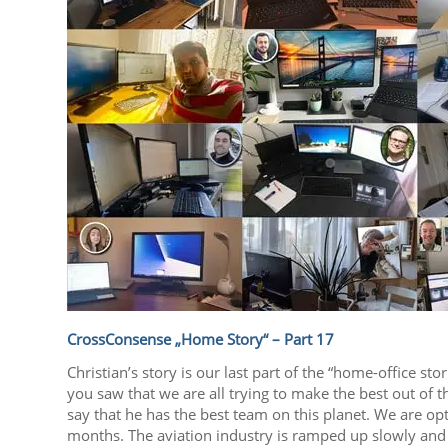
CrossConsense „Home Story“ – Part 17
Christian’s story is our last part of the “home-office st
you saw that we are all trying to make the best out of 
say that he has the best team on this planet. We are opt
months. The aviation industry is ramped up slowly and 