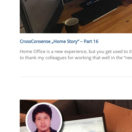
CrossConsense „Home Story“ – Part 16
Home Office is a new experience, but you get used to it
to thank my colleagues for working that well in the “ne