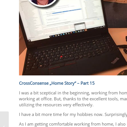
CrossConsense „Home Story“ – Part 15
I was a bit sceptical in the beginning, working from ho
working at office. But, thanks to the excellent tools
utilizing the resources very effectively.
I have a bit more time for my hobbies now. Surprisingly
As I am getting comfortable working from home, I also 
We are still here to