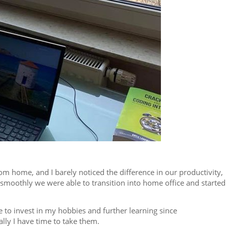
m home, and I barely noticed the difference in our productivity,
smoothly we were able to transition into home office and started
e to invest in my hobbies and further learning since
lly I have time to take them.