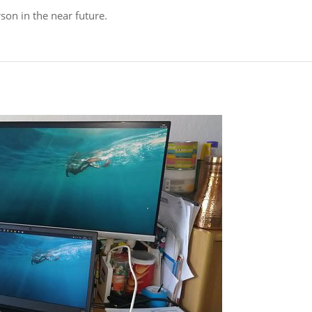
son in the near future.