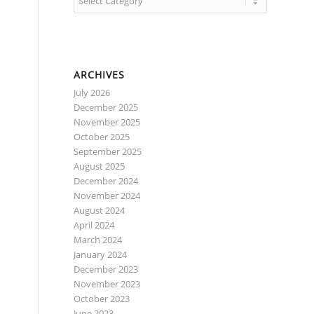
ARCHIVES
July 2026
December 2025
November 2025
October 2025
September 2025
August 2025
December 2024
November 2024
August 2024
April 2024
March 2024
January 2024
December 2023
November 2023
October 2023
June 2023