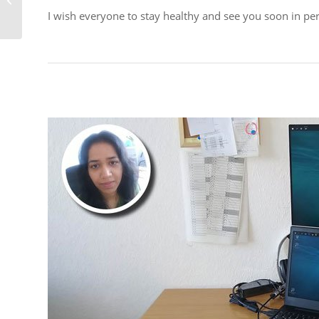
support you!
I wish everyone to stay healthy and see you soon in per