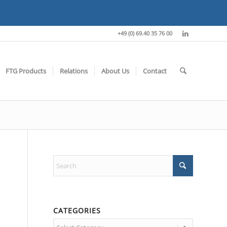
+49 (0) 69.40 35 76 00
FTG Products
Relations
About Us
Contact
CATEGORIES
Categories