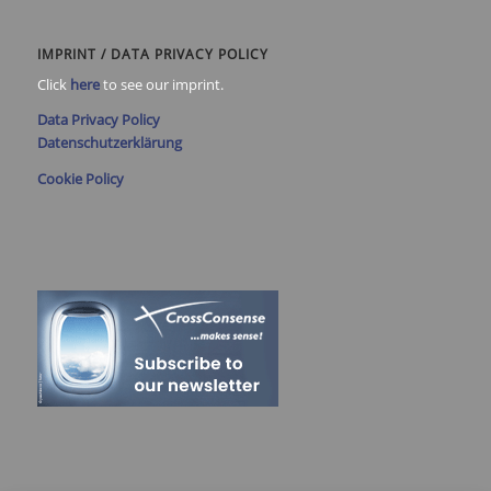
IMPRINT / DATA PRIVACY POLICY
Click
here
to see our imprint.
Data Privacy Policy
Datenschutzerklärung
Cookie Policy