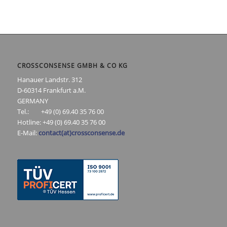
CROSSCONSENSE GMBH & CO KG
Hanauer Landstr. 312
D-60314 Frankfurt a.M.
GERMANY
Tel.: +49 (0) 69.40 35 76 00
Hotline: +49 (0) 69.40 35 76 00
E-Mail:
contact(at)crossconsense.de