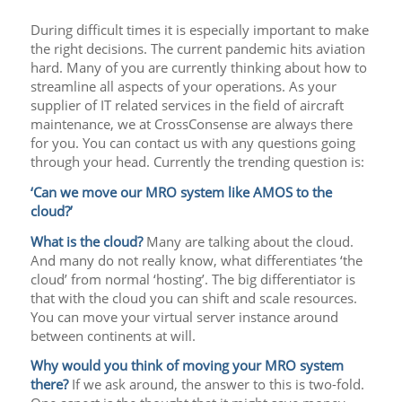
During difficult times it is especially important to make
the right decisions. The current pandemic hits aviation
hard. Many of you are currently thinking about how to
streamline all aspects of your operations. As your
supplier of IT related services in the field of aircraft
maintenance, we at CrossConsense are always there
for you. You can contact us with any questions going
through your head. Currently the trending question is:
‘Can we move our MRO system like AMOS to the
cloud?’
What is the cloud?
Many are talking about the cloud.
And many do not really know, what differentiates ‘the
cloud’ from normal ‘hosting’. The big differentiator is
that with the cloud you can shift and scale resources.
You can move your virtual server instance around
between continents at will.
Why would you think of moving your MRO system
there?
If we ask around, the answer to this is two-fold.