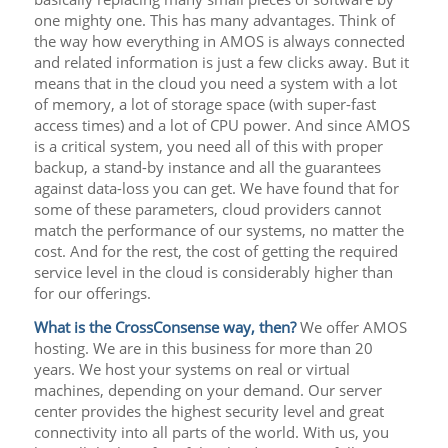
one mighty one. This has many advantages. Think of
the way how everything in AMOS is always connected
and related information is just a few clicks away. But it
means that in the cloud you need a system with a lot
of memory, a lot of storage space (with super-fast
access times) and a lot of CPU power. And since AMOS
is a critical system, you need all of this with proper
backup, a stand-by instance and all the guarantees
against data-loss you can get. We have found that for
some of these parameters, cloud providers cannot
match the performance of our systems, no matter the
cost. And for the rest, the cost of getting the required
service level in the cloud is considerably higher than
for our offerings.
What is the CrossConsense way, then?
We offer AMOS
hosting. We are in this business for more than 20
years. We host your systems on real or virtual
machines, depending on your demand. Our server
center provides the highest security level and great
connectivity into all parts of the world. With us, you