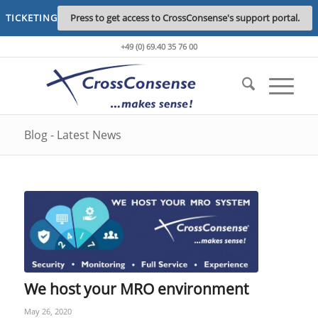
TICKETING
Press to get access to CrossConsense's support portal.
+49 (0) 69.40 35 76 00
Blog - Latest News
We host your MRO environment
May 26, 2020