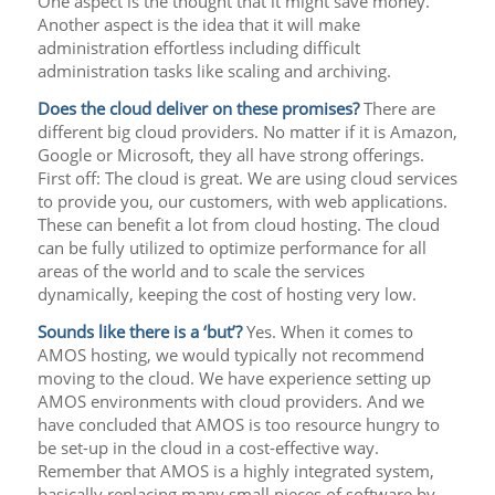
One aspect is the thought that it might save money.
Another aspect is the idea that it will make
administration effortless including difficult
administration tasks like scaling and archiving.
Does the cloud deliver on these promises?
There are
different big cloud providers. No matter if it is Amazon,
Google or Microsoft, they all have strong offerings.
First off: The cloud is great. We are using cloud services
to provide you, our customers, with web applications.
These can benefit a lot from cloud hosting. The cloud
can be fully utilized to optimize performance for all
areas of the world and to scale the services
dynamically, keeping the cost of hosting very low.
Sounds like there is a ‘but’?
Yes. When it comes to
AMOS hosting, we would typically not recommend
moving to the cloud. We have experience setting up
AMOS environments with cloud providers. And we
have concluded that AMOS is too resource hungry to
be set-up in the cloud in a cost-effective way.
Remember that AMOS is a highly integrated system,
basically replacing many small pieces of software by