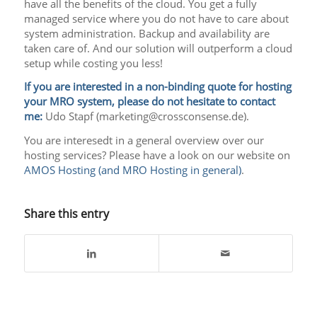
have all the benefits of the cloud. You get a fully
managed service where you do not have to care about
system administration. Backup and availability are
taken care of. And our solution will outperform a cloud
setup while costing you less!
If you are interested in a non-binding quote for hosting
your MRO system, please do not hesitate to contact
me:
Udo Stapf (marketing@crossconsense.de).
You are interesedt in a general overview over our
hosting services? Please have a look on our website on
AMOS Hosting (and MRO Hosting in general)
.
Share this entry