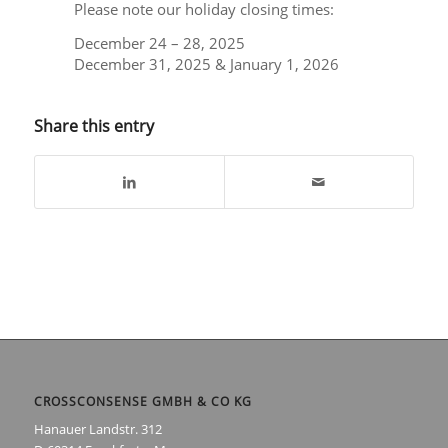
Please note our holiday closing times:
December 24 – 28, 2025
December 31, 2025 & January 1, 2026
Share this entry
CROSSCONSENSE GMBH & CO KG
Hanauer Landstr. 312