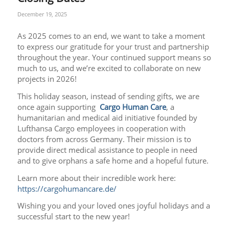
December 19, 2025
As 2025 comes to an end, we want to take a moment
to express our gratitude for your trust and partnership
throughout the year. Your continued support means so
much to us, and we’re excited to collaborate on new
projects in 2026!
This holiday season, instead of sending gifts, we are
once again supporting
Cargo Human Care
, a
humanitarian and medical aid initiative founded by
Lufthansa Cargo employees in cooperation with
doctors from across Germany. Their mission is to
provide direct medical assistance to people in need
and to give orphans a safe home and a hopeful future.
Learn more about their incredible work here:
https://cargohumancare.de/
Wishing you and your loved ones joyful holidays and a
successful start to the new year!