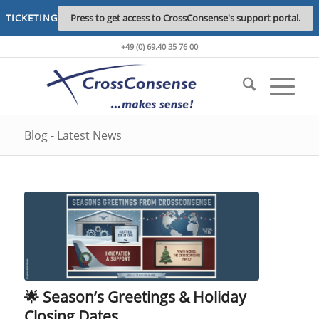
TICKETING
Press to get access to CrossConsense's support portal.
+49 (0) 69.40 35 76 00
Blog - Latest News
🌟 Season’s Greetings & Holiday
Closing Dates