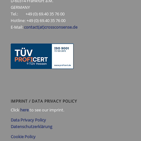
D-60314 Frankfurt a.M.
GERMANY
Tel.: +49 (0) 69.40 35 76 00
Hotline: +49 (0) 69.40 35 76 00
E-Mail:
contact(at)crossconsense.de
IMPRINT / DATA PRIVACY POLICY
Click
here
to see our imprint.
Data Privacy Policy
Datenschutzerklärung
Cookie Policy