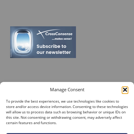
RECENT POSTS
Manage Consent
On Target for Team Spirit – CrossConsense Takes Aim!
To provide the best experiences, we use technologies like cookies to
store and/or access device information. Consenting to these technologies
Vendor Job Card of Jost Enke
will allow us to process data such as browsing behavior or unique IDs on
this site. Not consenting or withdrawing consent, may adversely affect
🌟 Season’s Greetings & Holiday Closing Dates
certain features and functions.
Recording of Webinar on Aircraft Fleet View Now
Available