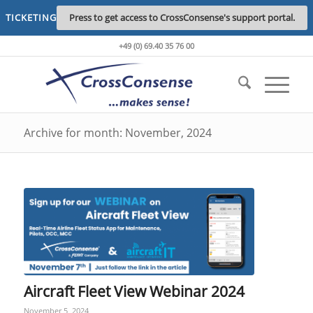
TICKETING
Press to get access to CrossConsense's support portal.
+49 (0) 69.40 35 76 00
Archive for month: November, 2024
Aircraft Fleet View Webinar 2024
November 5, 2024