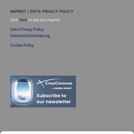
IMPRINT / DATA PRIVACY POLICY
Click
here
to see our imprint.
Data Privacy Policy
Datenschutzerklärung
Cookie Policy