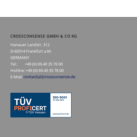
CROSSCONSENSE GMBH & CO KG
Hanauer Landstr. 312
D-60314 Frankfurt a.M.
GERMANY
Tel.: +49 (0) 69.40 35 76 00
Hotline: +49 (0) 69.40 35 76 00
E-Mail:
contact(at)crossconsense.de