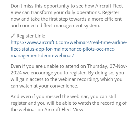
Don’t miss this opportunity to see how Aircraft Fleet
View can transform your daily operations. Register
now and take the first step towards a more efficient
and connected fleet management system.
🔗 Register Link:
https://www.aircraftit.com/webinars/real-time-airline-
fleet-status-app-for-maintenance-pilots-occ-mcc-
management-demo-webinar/
Even if you are unable to attend on Thursday, 07-Nov-
2024 we encourage you to register. By doing so, you
will gain access to the webinar recording, which you
can watch at your convenience.
And even if you missed the webinar, you can still
register and you will be able to watch the recording of
the webinar on Aircraft Fleet View.