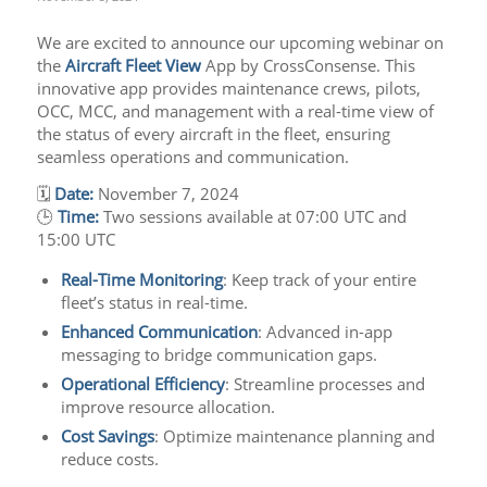
We are excited to announce our upcoming webinar on
the
Aircraft Fleet View
App by CrossConsense. This
innovative app provides maintenance crews, pilots,
OCC, MCC, and management with a real-time view of
the status of every aircraft in the fleet, ensuring
seamless operations and communication.
🗓
Date:
November 7, 2024
🕒
Time:
Two sessions available at 07:00 UTC and
15:00 UTC
Real-Time Monitoring
: Keep track of your entire
fleet’s status in real-time.
Enhanced Communication
: Advanced in-app
messaging to bridge communication gaps.
Operational Efficiency
: Streamline processes and
improve resource allocation.
Cost Savings
: Optimize maintenance planning and
reduce costs.