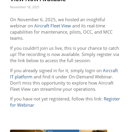
November 18, 2025
On November 6, 2025, we hosted an insightful
webinar on
Aircraft Fleet View
and its real-time
capabilities for maintenance, pilots, OCC, and MCC
teams.
If you couldn’t join us live, this is your chance to catch
up! The recording is now available. Simply register via
the link below to access the full session:
If you already signed in for it, simply login on
Aircraft
IT platform
and find it under On-Demand Webinar.
Don’t miss this opportunity to explore how Aircraft
Fleet View can streamline your operations.
If you have not yet registered, follow this link:
Register
for Webinar