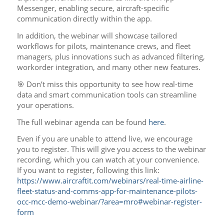
Messenger, enabling secure, aircraft-specific
communication directly within the app.
In addition, the webinar will showcase tailored
workflows for pilots, maintenance crews, and fleet
managers, plus innovations such as advanced filtering,
workorder integration, and many other new features.
🎯 Don’t miss this opportunity to see how real-time
data and smart communication tools can streamline
your operations.
The full webinar agenda can be found
here
.
Even if you are unable to attend live, we encourage
you to register. This will give you access to the webinar
recording, which you can watch at your convenience.
If you want to register, following this link:
https://www.aircraftit.com/webinars/real-time-airline-
fleet-status-and-comms-app-for-maintenance-pilots-
occ-mcc-demo-webinar/?area=mro#webinar-register-
form