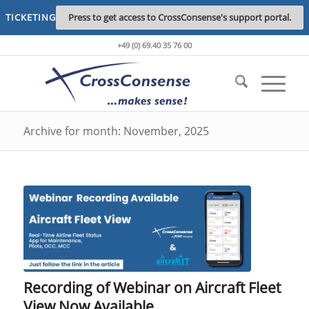
TICKETING
Press to get access to CrossConsense's support portal.
+49 (0) 69.40 35 76 00
Archive for month: November, 2025
Recording of Webinar on Aircraft Fleet
View Now Available