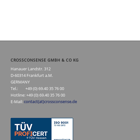
CROSSCONSENSE GMBH & CO KG
Hanauer Landstr. 312
D-60314 Frankfurt a.M.
GERMANY
Tel.: +49 (0) 69.40 35 76 00
Hotline: +49 (0) 69.40 35 76 00
E-Mail:
contact(at)crossconsense.de