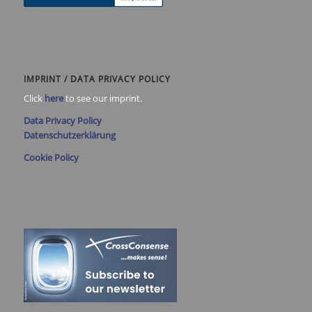
IMPRINT / DATA PRIVACY POLICY
Click
here
to see our imprint.
Data Privacy Policy
Datenschutzerklärung
Cookie Policy