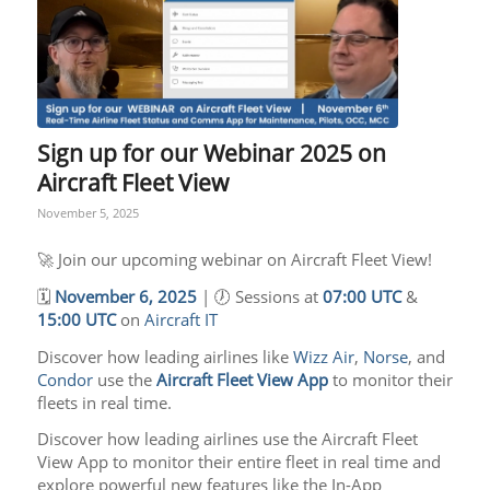
Sign up for our Webinar 2025 on
Aircraft Fleet View
November 5, 2025
🚀 Join our upcoming webinar on Aircraft Fleet View!
🗓️
November 6, 2025
| 🕖 Sessions at
07:00 UTC
&
15:00 UTC
on
Aircraft IT
Discover how leading airlines like
Wizz Air
,
Norse
, and
Condor
use the
Aircraft Fleet View App
to monitor their
fleets in real time.
Discover how leading airlines use the Aircraft Fleet
View App to monitor their entire fleet in real time and
explore powerful new features like the In-App