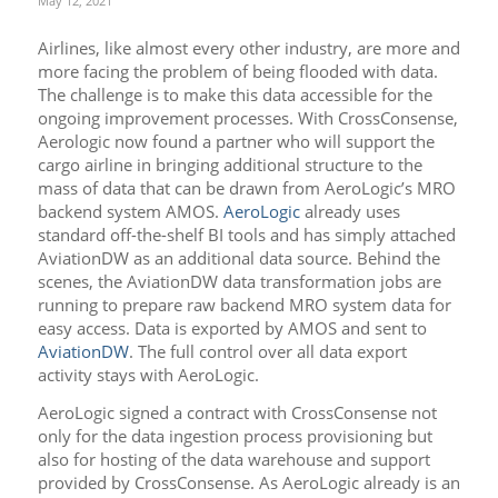
May 12, 2021
Airlines, like almost every other industry, are more and
more facing the problem of being flooded with data.
The challenge is to make this data accessible for the
ongoing improvement processes. With CrossConsense,
Aerologic now found a partner who will support the
cargo airline in bringing additional structure to the
mass of data that can be drawn from AeroLogic’s MRO
backend system AMOS.
AeroLogic
already uses
standard off-the-shelf BI tools and has simply attached
AviationDW as an additional data source. Behind the
scenes, the AviationDW data transformation jobs are
running to prepare raw backend MRO system data for
easy access. Data is exported by AMOS and sent to
AviationDW
. The full control over all data export
activity stays with AeroLogic.
AeroLogic signed a contract with CrossConsense not
only for the data ingestion process provisioning but
also for hosting of the data warehouse and support
provided by CrossConsense. As AeroLogic already is an