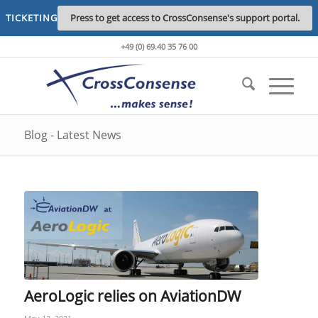
TICKETING
Press to get access to CrossConsense's support portal.
+49 (0) 69.40 35 76 00
Blog - Latest News
AeroLogic relies on AviationDW