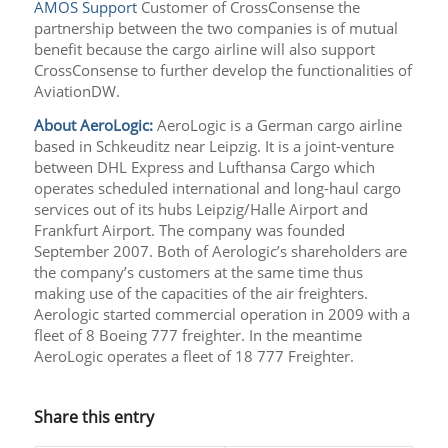
AMOS Support
Customer of CrossConsense the
partnership between the two companies is of mutual
benefit because the cargo airline will also support
CrossConsense to further develop the functionalities of
AviationDW.
About AeroLogic:
AeroLogic is a German cargo airline
based in Schkeuditz near Leipzig. It is a joint-venture
between DHL Express and Lufthansa Cargo which
operates scheduled international and long-haul cargo
services out of its hubs Leipzig/Halle Airport and
Frankfurt Airport. The company was founded
September 2007. Both of Aerologic’s shareholders are
the company’s customers at the same time thus
making use of the capacities of the air freighters.
Aerologic started commercial operation in 2009 with a
fleet of 8 Boeing 777 freighter. In the meantime
AeroLogic operates a fleet of 18 777 Freighter.
Share this entry