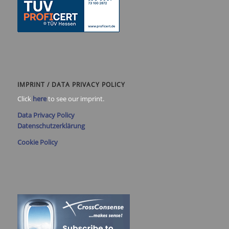
IMPRINT / DATA PRIVACY POLICY
Click
here
to see our imprint.
Data Privacy Policy
Datenschutzerklärung
Cookie Policy