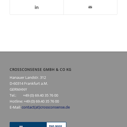
CROSSCONSENSE GMBH & CO KG
Hanauer Landstr. 312
D-60314 Frankfurt a.M.
GERMANY
Tel.: +49 (0) 69.40 35 76 00
Hotline: +49 (0) 69.40 35 76 00
E-Mail:
contact(at)crossconsense.de