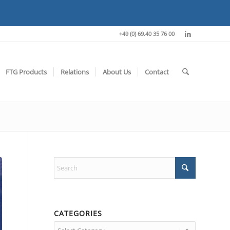
+49 (0) 69.40 35 76 00
FTG Products
Relations
About Us
Contact
CATEGORIES
Categories