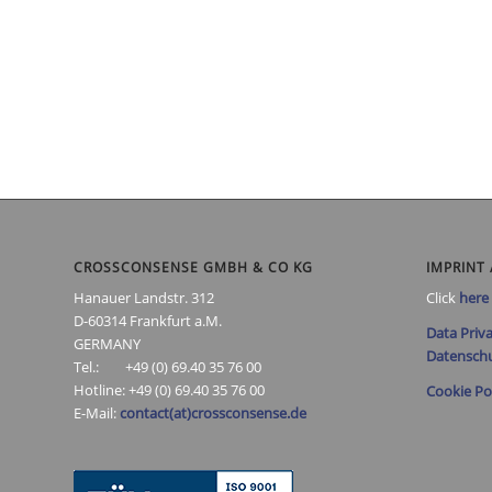
CROSSCONSENSE GMBH & CO KG
IMPRINT 
Hanauer Landstr. 312
Click
here
D-60314 Frankfurt a.M.
Data Priva
GERMANY
Datenschu
Tel.: +49 (0) 69.40 35 76 00
Hotline: +49 (0) 69.40 35 76 00
Cookie Po
E-Mail:
contact(at)crossconsense.de