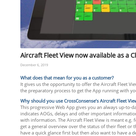
Aircraft Fleet View now available as a
December 6, 2019
What does that mean for you as a customer?
It gives us the opportunity to offer the Aircraft Fleet
the preparatory process to get the App running with yo
Why should you use CrossConsense’s Aircraft Fleet Vie
This progressive Web App gives you an always up-to-date
indicates AOGs, delays and other important information. 
with information. The Aircraft Fleet View is meant e.g. 
get a general overview over the status of their fleet or 
have a quick glance first but then also want to have a 