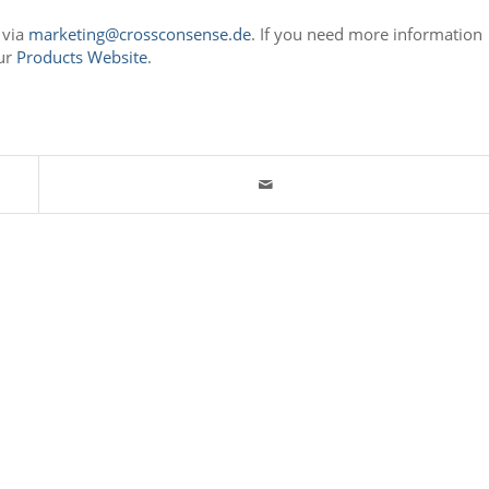
 via
marketing@crossconsense.de
. If you need more information
our
Products Website
.