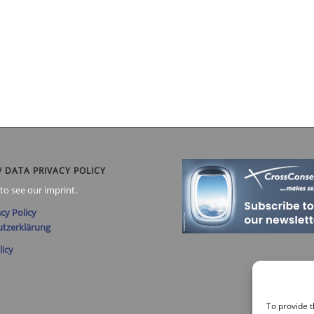
/ DATA PRIVACY POLICY
to see our imprint.
cy Policy
tzerklärung
licy
To provide t