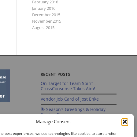
February 2016
January 2016
December 2015
November 2015
August 2015
RECENT POSTS
On Target for Team Spirit –
CrossConsense Takes Aim!
Vendor Job Card of Jost Enke
🌟 Season’s Greetings & Holiday
Closing Dates
Manage Consent
Recording of Webinar on Aircraft
Fleet View Now Available
he best experiences, we use technologies like cookies to store and/or