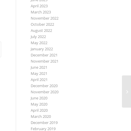
April 2023
March 2023
November 2022
October 2022
August 2022
July 2022
May 2022
January 2022
December 2021
November 2021
June 2021
May 2021
April 2021
December 2020
November 2020
June 2020
May 2020
April 2020
March 2020
December 2019
February 2019