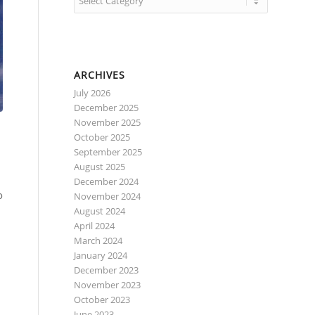
ARCHIVES
July 2026
December 2025
November 2025
October 2025
September 2025
August 2025
December 2024
o
November 2024
August 2024
April 2024
March 2024
January 2024
December 2023
November 2023
October 2023
June 2023