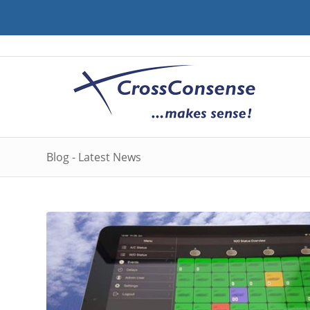
Blog - Latest News