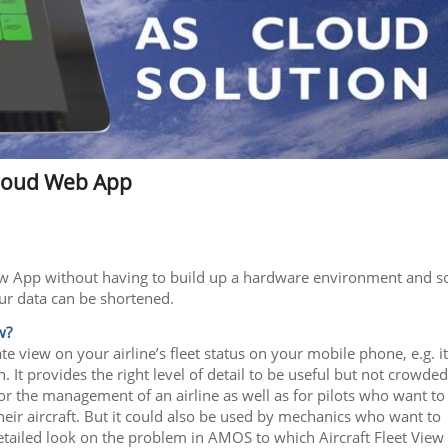
 Cloud Web App
 View App without having to build up a hardware environment and s
ur data can be shortened.
w?
 view on your airline’s fleet status on your mobile phone, e.g. it
It provides the right level of detail to be useful but not crowded
for the management of an airline as well as for pilots who want to
their aircraft. But it could also be used by mechanics who want to
detailed look on the problem in AMOS to which Aircraft Fleet View