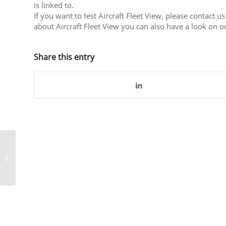
is linked to.
If you want to test Aircraft Fleet View, please contact us
about Aircraft Fleet View you can also have a look on 
Share this entry
CrossConsense
supports Brussels
Airlines initiative Bike
for Africa 2020