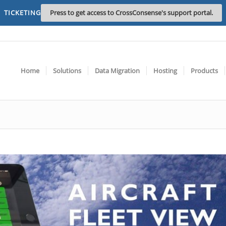
TICKETING
Press to get access to CrossConsense's support portal.
Home
Solutions
Data Migration
Hosting
Products