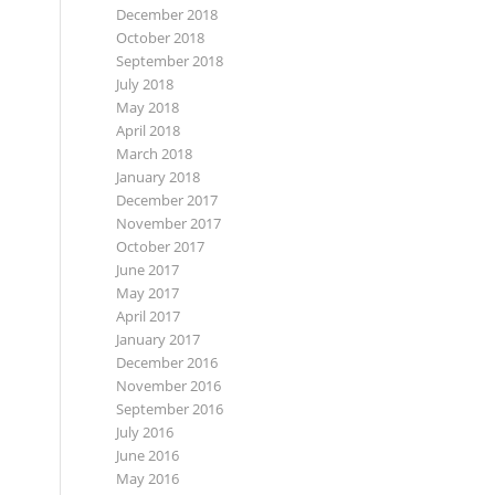
December 2018
October 2018
September 2018
July 2018
May 2018
April 2018
March 2018
January 2018
December 2017
November 2017
October 2017
June 2017
May 2017
April 2017
January 2017
December 2016
November 2016
September 2016
July 2016
June 2016
May 2016