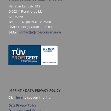
Hanauer Landstr. 312
D-60314 Frankfurt a.M.
GERMANY
Tel.: +49 (0) 69.40 35 76 00
Hotline: +49 (0) 69.40 35 76 00
E-Mail:
contact(at)crossconsense.de
IMPRINT / DATA PRIVACY POLICY
Click
here
to see our imprint.
Data Privacy Policy
Datenschutzerklärung