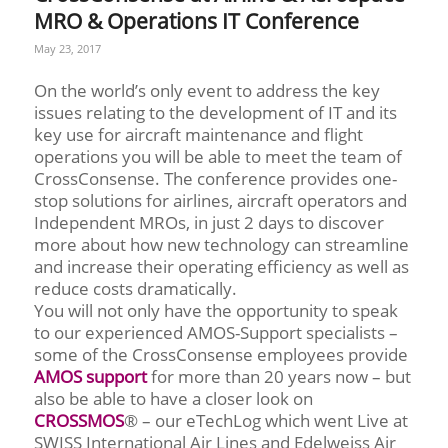
MRO & Operations IT Conference
May 23, 2017
On the world’s only event to address the key
issues relating to the development of IT and its
key use for aircraft maintenance and flight
operations you will be able to meet the team of
CrossConsense. The conference provides one-
stop solutions for airlines, aircraft operators and
Independent MROs, in just 2 days to discover
more about how new technology can streamline
and increase their operating efficiency as well as
reduce costs dramatically.
You will not only have the opportunity to speak
to our experienced AMOS-Support specialists –
some of the CrossConsense employees provide
AMOS support
for more than 20 years now – but
also be able to have a closer look on
CROSSMOS
® – our eTechLog which went Live at
SWISS International Air Lines and Edelweiss Air