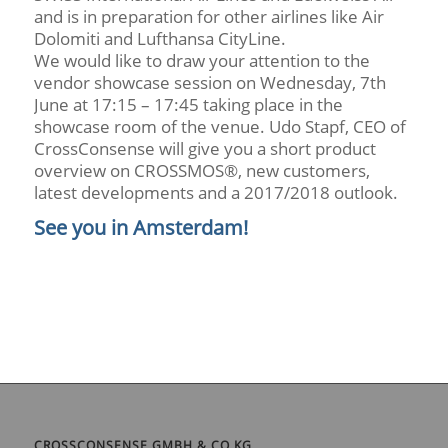
and is in preparation for other airlines like Air
Dolomiti and Lufthansa CityLine.
We would like to draw your attention to the
vendor showcase session on Wednesday, 7th
June at 17:15 – 17:45 taking place in the
showcase room of the venue. Udo Stapf, CEO of
CrossConsense will give you a short product
overview on CROSSMOS®, new customers,
latest developments and a 2017/2018 outlook.
See you in Amsterdam!
CROSSCONSENSE GMBH & CO KG