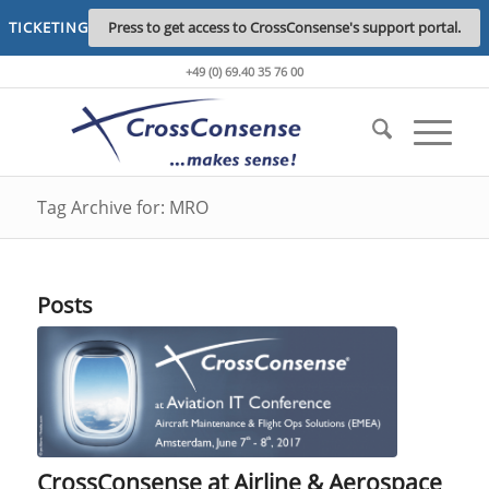
TICKETING
Press to get access to CrossConsense's support portal.
+49 (0) 69.40 35 76 00
Tag Archive for: MRO
Posts
CrossConsense at Airline & Aerospace