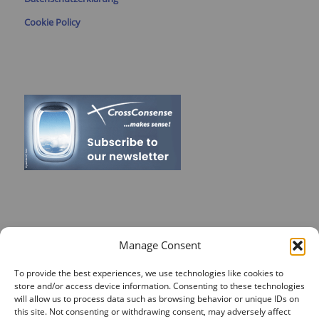
Cookie Policy
RECENT POSTS
Manage Consent
On Target for Team Spirit – CrossConsense Takes Aim!
To provide the best experiences, we use technologies like cookies to
store and/or access device information. Consenting to these technologies
Vendor Job Card of Jost Enke
will allow us to process data such as browsing behavior or unique IDs on
🌟 Season’s Greetings & Holiday Closing Dates
this site. Not consenting or withdrawing consent, may adversely affect