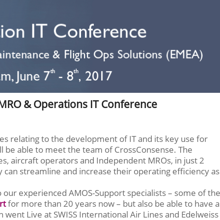
 MRO & Operations IT Conference
es relating to the development of IT and its key use for
ill be able to meet the team of CrossConsense. The
es, aircraft operators and Independent MROs, in just 2
can streamline and increase their operating efficiency as
to our experienced AMOS-Support specialists – some of th
rt
for more than 20 years now – but also be able to have a
 went Live at SWISS International Air Lines and Edelweiss