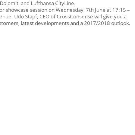
ir Dolomiti and Lufthansa CityLine.
dor showcase session on Wednesday, 7th June at 17:15 –
enue. Udo Stapf, CEO of CrossConsense will give you a
tomers, latest developments and a 2017/2018 outlook.