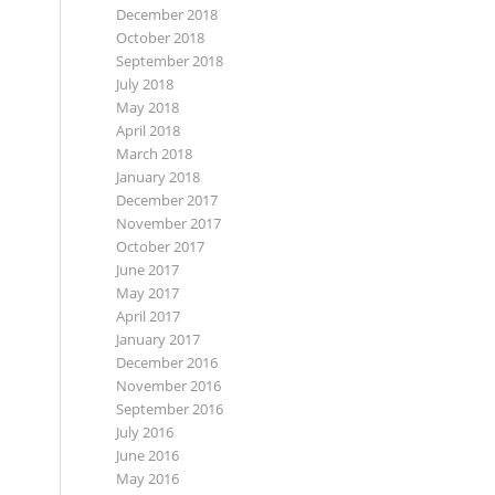
December 2018
October 2018
September 2018
July 2018
May 2018
April 2018
March 2018
January 2018
December 2017
November 2017
October 2017
June 2017
May 2017
April 2017
January 2017
December 2016
November 2016
September 2016
July 2016
June 2016
May 2016