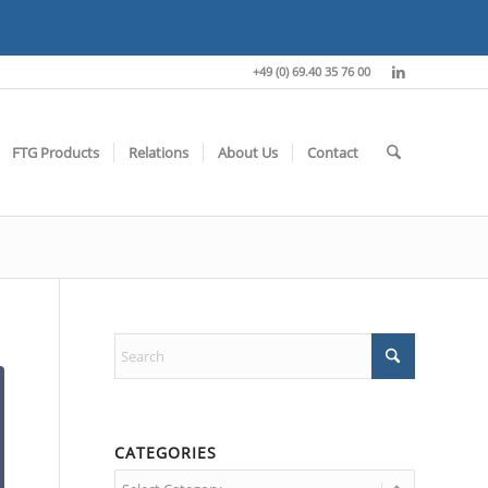
+49 (0) 69.40 35 76 00
FTG Products
Relations
About Us
Contact
CATEGORIES
Categories