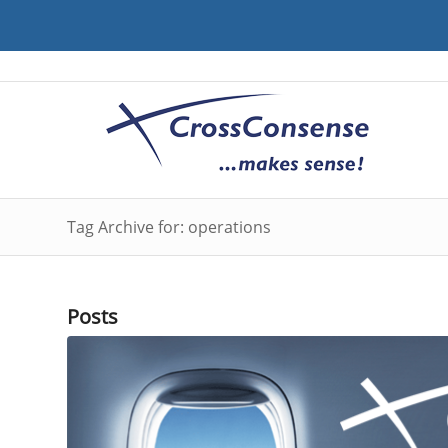
Tag Archive for: operations
Posts