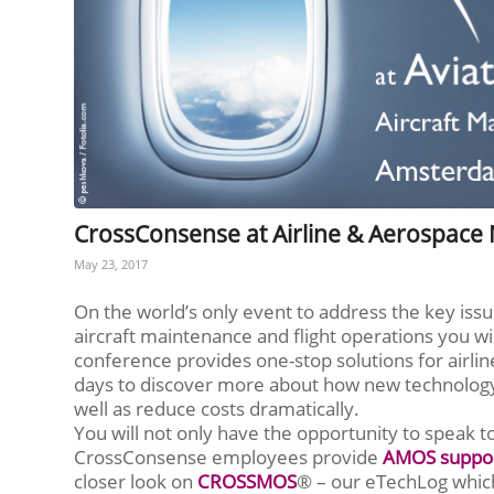
CrossConsense at Airline & Aerospace
May 23, 2017
On the world’s only event to address the key issu
aircraft maintenance and flight operations you w
conference provides one-stop solutions for airlin
days to discover more about how new technology 
well as reduce costs dramatically.
You will not only have the opportunity to speak 
CrossConsense employees provide
AMOS suppo
closer look on
CROSSMOS
® – our eTechLog which