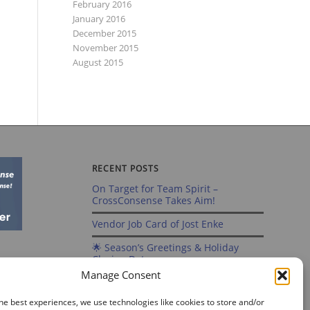
February 2016
January 2016
December 2015
November 2015
August 2015
RECENT POSTS
On Target for Team Spirit –
CrossConsense Takes Aim!
Vendor Job Card of Jost Enke
🌟 Season’s Greetings & Holiday
Closing Dates
Manage Consent
Recording of Webinar on Aircraft
Fleet View Now Available
he best experiences, we use technologies like cookies to store and/or