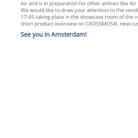
Air and is in preparation for other airlines like A
We would like to draw your attention to the ven
17:45 taking place in the showcase room of the v
short product overview on CROSSMOS®, new cus
See you in Amsterdam!