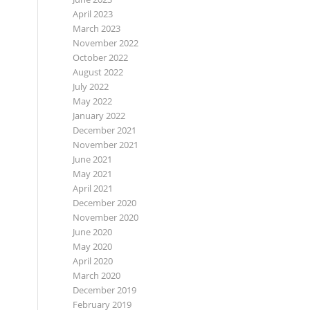
April 2023
March 2023
November 2022
October 2022
August 2022
July 2022
May 2022
January 2022
December 2021
November 2021
June 2021
May 2021
April 2021
December 2020
November 2020
June 2020
May 2020
April 2020
March 2020
December 2019
February 2019