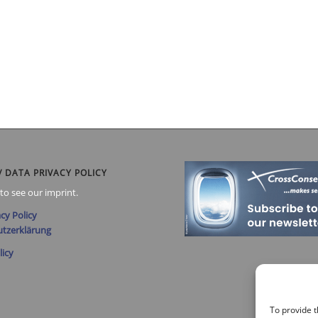
/ DATA PRIVACY POLICY
to see our imprint.
cy Policy
tzerklärung
licy
To provide t