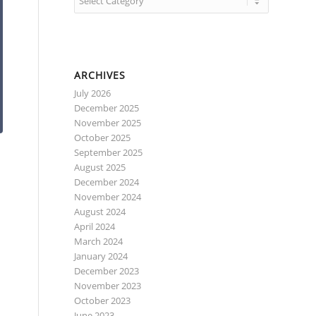
ARCHIVES
July 2026
December 2025
November 2025
October 2025
September 2025
August 2025
December 2024
November 2024
August 2024
April 2024
March 2024
January 2024
December 2023
e
November 2023
October 2023
June 2023