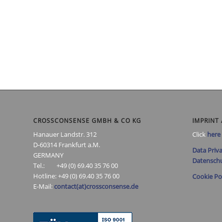
CROSSCONSENSE GMBH & CO KG
IMPRINT 
Hanauer Landstr. 312
Click
here
D-60314 Frankfurt a.M.
Data Priva
GERMANY
Datenschu
Tel.: +49 (0) 69.40 35 76 00
Hotline: +49 (0) 69.40 35 76 00
Cookie Po
E-Mail:
contact(at)crossconsense.de