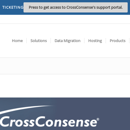
TICKETING
Press to get access to CrossConsense's support portal.
Home
Solutions
Data Migration
Hosting
Products