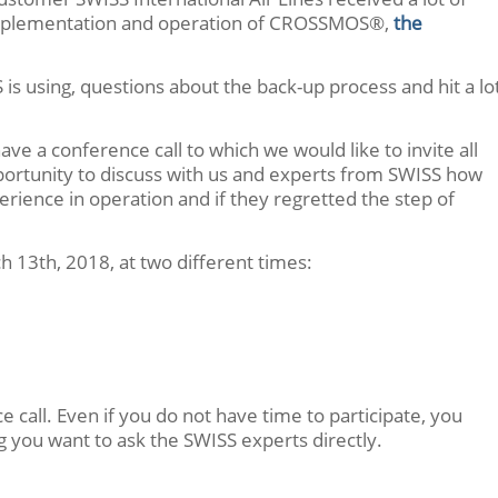
 implementation and operation of CROSSMOS®,
the
 is using, questions about the back-up process and hit a lo
e a conference call to which we would like to invite all
pportunity to discuss with us and experts from SWISS how
ence in operation and if they regretted the step of
h 13th, 2018, at two different times:
e call. Even if you do not have time to participate, you
ing you want to ask the SWISS experts directly.