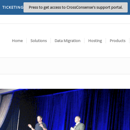
TICKETING
Press to get access to CrossConsense's support portal.
Home
Solutions
Data Migration
Hosting
Products