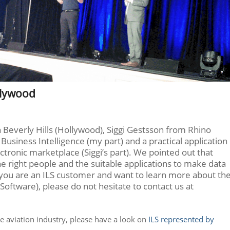
llywood
 Beverly Hills (Hollywood), Siggi Gestsson from Rhino
Business Intelligence (my part) and a practical application
ectronic marketplace (Siggi’s part). We pointed out that
 the right people and the suitable applications to make data
 If you are an ILS customer and want to learn more about th
Software), please do not hesitate to contact us at
he aviation industry, please have a look on
ILS represented by