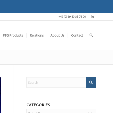
+49 (0) 69.40 35 76 00
FTG Products
Relations
About Us
Contact
CATEGORIES
Categories