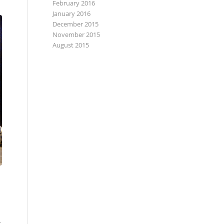
February 2016
January 2016
December 2015
November 2015
August 2015
k