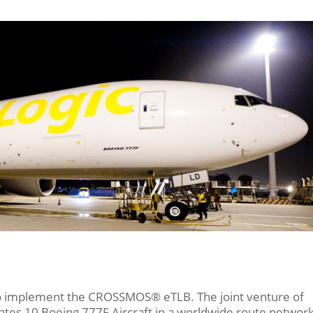
to implement the CROSSMOS® eTLB. The joint venture of
tes 10 Boeing 777F Aircraft in a worldwide route networ