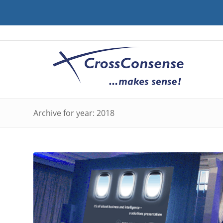
Archive for year: 2018