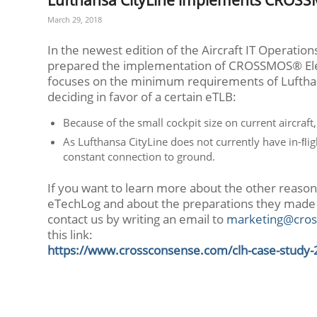
March 29, 2018
In the newest edition of the Aircraft IT Operatio
prepared the implementation of CROSSMOS® Elec
focuses on the minimum requirements of Lufthan
deciding in favor of a certain eTLB:
Because of the small cockpit size on current aircraf
As Lufthansa CityLine does not currently have in-ﬂig
constant connection to ground.
If you want to learn more about the other reaso
eTechLog and about the preparations they made
contact us by writing an email to
marketing@cros
this link:
https://www.crossconsense.com/clh-case-study-