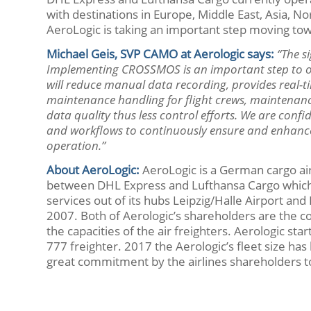
with destinations in Europe, Middle East, Asia
AeroLogic is taking an important step moving t
Michael Geis, SVP CAMO at Aerologic says:
“The s
Implementing CROSSMOS is an important step to op
will reduce manual data recording, provides real-ti
maintenance handling for flight crews, maintenance
data quality thus less control efforts. We are conf
and workflows to continuously ensure and enhance ef
operation.”
About
AeroLogic
:
AeroLogic is a German cargo airl
between DHL Express and Lufthansa Cargo which 
services out of its hubs Leipzig/Halle Airport 
2007. Both of Aerologic’s shareholders are the 
the capacities of the air freighters. Aerologic st
777 freighter. 2017 the Aerologic’s fleet size has
great commitment by the airlines shareholders to