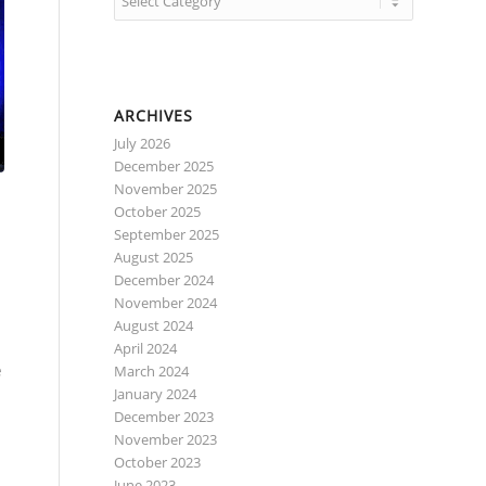
ARCHIVES
July 2026
December 2025
November 2025
October 2025
September 2025
August 2025
December 2024
November 2024
August 2024
April 2024
e
March 2024
January 2024
December 2023
November 2023
October 2023
June 2023