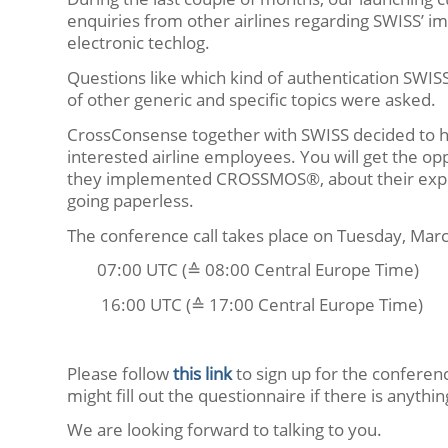
enquiries from other airlines regarding SWISS’
electronic techlog.
Questions like which kind of authentication SWISS
of other generic and specific topics were asked.
CrossConsense together with SWISS decided to hav
interested airline employees. You will get the o
they implemented CROSSMOS®, about their experi
going paperless.
The conference call takes place on Tuesday, Marc
07:00 UTC (≙ 08:00 Central Europe Time)
16:00 UTC (≙ 17:00 Central Europe Time)
Please follow
this link
to sign up for the conferenc
might fill out the questionnaire if there is anyth
We are looking forward to talking to you.