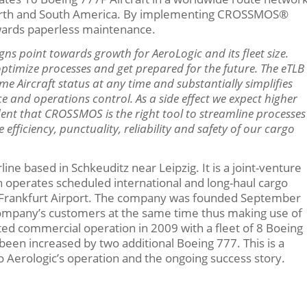
, North and South America. By implementing CROSSMOS®
owards paperless maintenance.
igns point towards growth for AeroLogic and its fleet size.
timize processes and get prepared for the future. The eTLB
me Aircraft status at any time and substantially simplifies
 and operations control. As a side effect we expect higher
ident that CROSSMOS is the right tool to streamline processes
ficiency, punctuality, reliability and safety of our cargo
ine based in Schkeuditz near Leipzig. It is a joint-venture
operates scheduled international and long-haul cargo
and Frankfurt Airport. The company was founded September
company’s customers at the same time thus making use of
arted commercial operation in 2009 with a fleet of 8 Boeing
 been increased by two additional Boeing 777. This is a
 Aerologic’s operation and the ongoing success story.