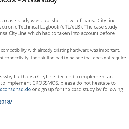
ns a case study was published how Lufthansa CityLine
tronic Technical Logbook (eTL/eLB). The case study
sa CityLine which had to taken into account before
t, compatibility with already existing hardware was important.
ht connectivity, the solution had to be one that does not require
ns why Lufthansa CityLine decided to implement an
 to implement CROSSMOS, please do not hesitate to
sconsense.de
or sign up for the case study by following
2018/