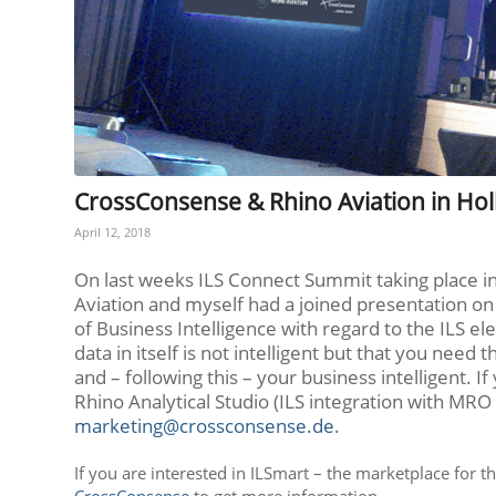
CrossConsense & Rhino Aviation in Ho
April 12, 2018
On last weeks ILS Connect Summit taking place in
Aviation and myself had a joined presentation on 
of Business Intelligence with regard to the ILS el
data in itself is not intelligent but that you need
and – following this – your business intelligent.
Rhino Analytical Studio (ILS integration with MRO 
marketing@crossconsense.de
.
If you are interested in ILSmart – the marketplace for t
CrossConsense
to get more information.