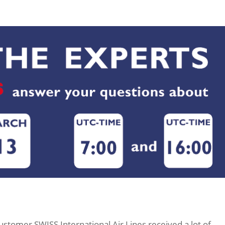
ustomer SWISS International Air Lines received a lot of