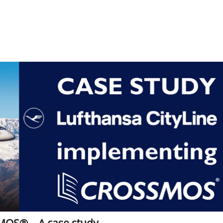
MOS® – A case study