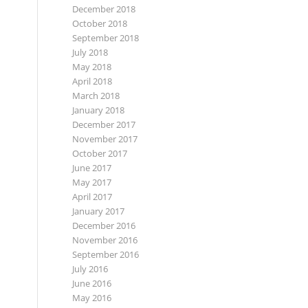
December 2018
October 2018
September 2018
July 2018
May 2018
April 2018
March 2018
January 2018
December 2017
November 2017
October 2017
June 2017
May 2017
April 2017
January 2017
December 2016
November 2016
September 2016
July 2016
June 2016
May 2016