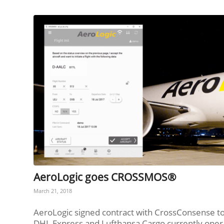
AeroLogic goes CROSSMOS®
March 21, 2018
AeroLogic signed contract with CrossConsense 
DHL Express and Lufthansa Cargo currently opera