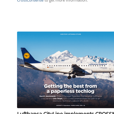
Lufthansa CityLine implements CROSS