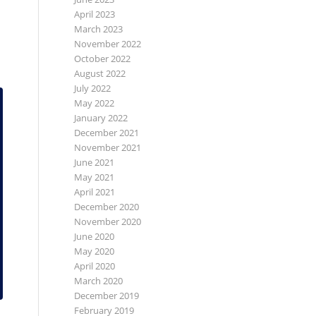
April 2023
March 2023
November 2022
October 2022
August 2022
July 2022
May 2022
January 2022
December 2021
November 2021
June 2021
May 2021
April 2021
December 2020
November 2020
June 2020
May 2020
April 2020
March 2020
December 2019
February 2019