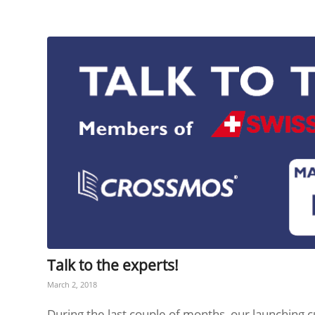
Talk to the experts!
March 2, 2018
During the last couple of months, our launching c