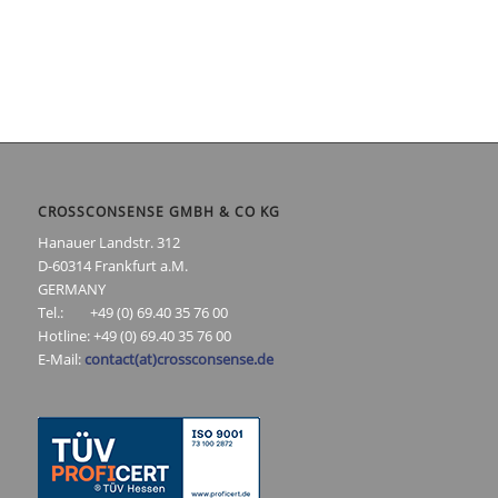
CROSSCONSENSE GMBH & CO KG
Hanauer Landstr. 312
D-60314 Frankfurt a.M.
GERMANY
Tel.: +49 (0) 69.40 35 76 00
Hotline: +49 (0) 69.40 35 76 00
E-Mail:
contact(at)crossconsense.de