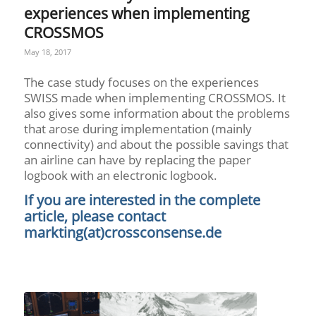
experiences when implementing
CROSSMOS
May 18, 2017
The case study focuses on the experiences
SWISS made when implementing CROSSMOS. It
also gives some information about the problems
that arose during implementation (mainly
connectivity) and about the possible savings that
an airline can have by replacing the paper
logbook with an electronic logbook.
If you are interested in the complete
article, please contact
markting(at)crossconsense.de