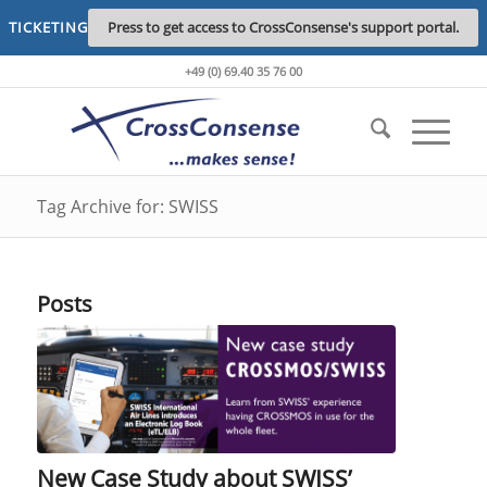
TICKETING
Press to get access to CrossConsense's support portal.
+49 (0) 69.40 35 76 00
Tag Archive for: SWISS
Posts
New Case Study about SWISS’