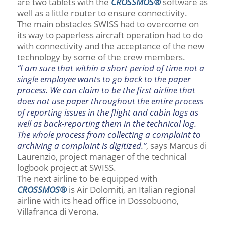
are two tablets with the
CROSSMOS®
software as
well as a little router to ensure connectivity.
The main obstacles SWISS had to overcome on
its way to paperless aircraft operation had to do
with connectivity and the acceptance of the new
technology by some of the crew members.
“I am sure that within a short period of time not a
single employee wants to go back to the paper
process. We can claim to be the first airline that
does not use paper throughout the entire process
of reporting issues in the flight and cabin logs as
well as back-reporting them in the technical log.
The whole process from collecting a complaint to
archiving a complaint is digitized.”
, says Marcus di
Laurenzio, project manager of the technical
logbook project at SWISS.
The next airline to be equipped with
CROSSMOS®
is Air Dolomiti, an Italian regional
airline with its head office in Dossobuono,
Villafranca di Verona.