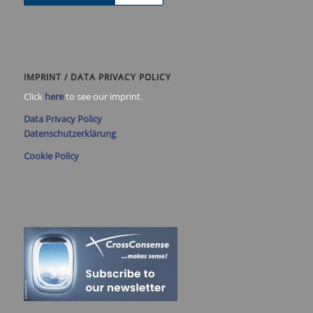
IMPRINT / DATA PRIVACY POLICY
Click
here
to see our imprint.
Data Privacy Policy
Datenschutzerklärung
Cookie Policy