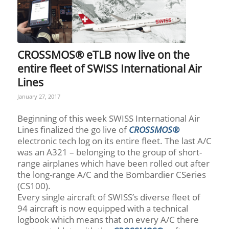
CROSSMOS® eTLB now live on the
entire fleet of SWISS International Air
Lines
January 27, 2017
Beginning of this week SWISS International Air
Lines finalized the go live of
CROSSMOS®
electronic tech log on its entire fleet. The last A/C
was an A321 – belonging to the group of short-
range airplanes which have been rolled out after
the long-range A/C and the Bombardier CSeries
(CS100).
Every single aircraft of SWISS’s diverse fleet of
94 aircraft is now equipped with a technical
logbook which means that on every A/C there